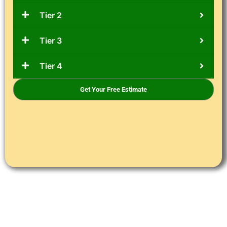
Tier 2
Tier 3
Tier 4
Get Your Free Estimate