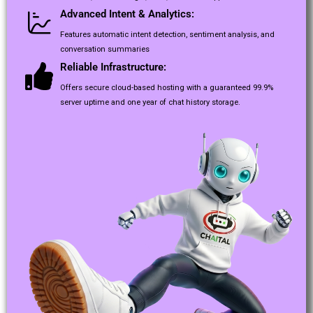
Advanced Intent & Analytics:
Features automatic intent detection, sentiment analysis, and
conversation summaries
Reliable Infrastructure:
Offers secure cloud-based hosting with a guaranteed 99.9%
server uptime and one year of chat history storage.