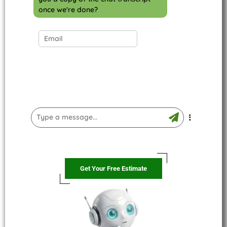
once we're done?
Get Your Free Estimate