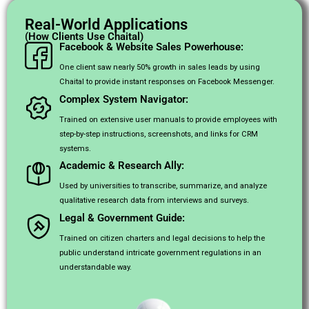
Real-World Applications
(How Clients Use Chaital)
Facebook & Website Sales Powerhouse:
One client saw nearly 50% growth in sales leads by using
Chaital to provide instant responses on Facebook Messenger.
Complex System Navigator:
Trained on extensive user manuals to provide employees with
step-by-step instructions, screenshots, and links for CRM
systems.
Academic & Research Ally:
Used by universities to transcribe, summarize, and analyze
qualitative research data from interviews and surveys.
Legal & Government Guide:
Trained on citizen charters and legal decisions to help the
public understand intricate government regulations in an
understandable way.