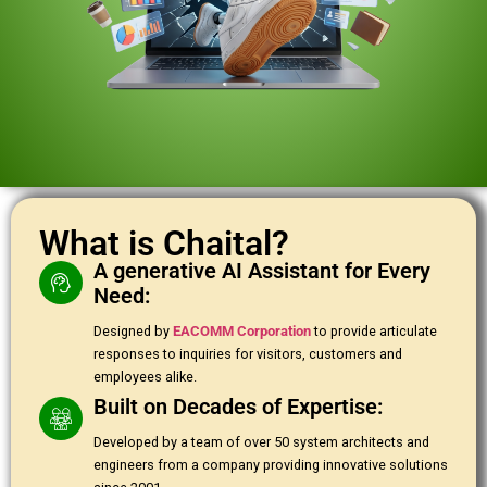
What is Chaital?
A generative AI Assistant for Every
Need:
Designed by
EACOMM Corporation
to provide articulate
responses to inquiries for visitors, customers and
employees alike.
Built on Decades of Expertise:
Developed by a team of over 50 system architects and
engineers from a company providing innovative solutions