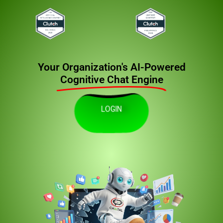
Your Organization's AI-Powered
Cognitive Chat Engine
LOGIN