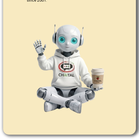
since 2001.