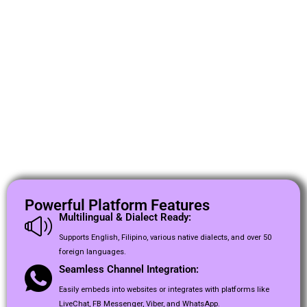
Powerful Platform Features
Multilingual & Dialect Ready:
Supports English, Filipino, various native dialects, and over 50
foreign languages.
Seamless Channel Integration:
Easily embeds into websites or integrates with platforms like
LiveChat, FB Messenger, Viber, and WhatsApp.