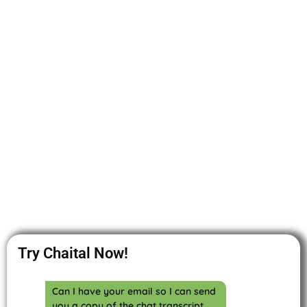
Try Chaital Now!
Can I have your email so I can send
you a copy of the chat transcript