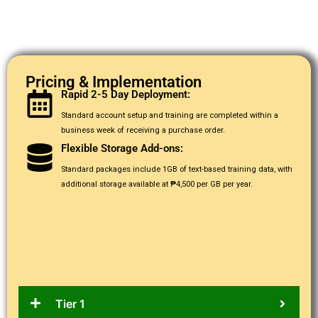
Pricing & Implementation
Rapid 2-5 Day Deployment:
Standard account setup and training are completed within a
business week of receiving a purchase order.
Flexible Storage Add-ons:
Standard packages include 1GB of text-based training data, with
additional storage available at ₱4,500 per GB per year.
Tier 1