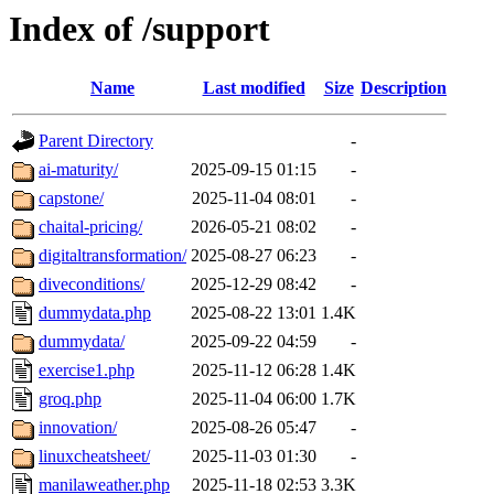
Index of /support
Name
Last modified
Size
Description
Parent Directory
-
ai-maturity/
2025-09-15 01:15
-
capstone/
2025-11-04 08:01
-
chaital-pricing/
2026-05-21 08:02
-
digitaltransformation/
2025-08-27 06:23
-
diveconditions/
2025-12-29 08:42
-
dummydata.php
2025-08-22 13:01
1.4K
dummydata/
2025-09-22 04:59
-
exercise1.php
2025-11-12 06:28
1.4K
groq.php
2025-11-04 06:00
1.7K
innovation/
2025-08-26 05:47
-
linuxcheatsheet/
2025-11-03 01:30
-
manilaweather.php
2025-11-18 02:53
3.3K