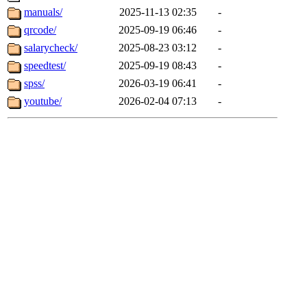
manuals/
2025-11-13 02:35
-
qrcode/
2025-09-19 06:46
-
salarycheck/
2025-08-23 03:12
-
speedtest/
2025-09-19 08:43
-
spss/
2026-03-19 06:41
-
youtube/
2026-02-04 07:13
-