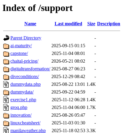
Index of /support
Name
Last modified
Size
Description
Parent Directory
-
ai-maturity/
2025-09-15 01:15
-
capstone/
2025-11-04 08:01
-
chaital-pricing/
2026-05-21 08:02
-
digitaltransformation/
2025-08-27 06:23
-
diveconditions/
2025-12-29 08:42
-
dummydata.php
2025-08-22 13:01
1.4K
dummydata/
2025-09-22 04:59
-
exercise1.php
2025-11-12 06:28
1.4K
groq.php
2025-11-04 06:00
1.7K
innovation/
2025-08-26 05:47
-
linuxcheatsheet/
2025-11-03 01:30
-
manilaweather.php
2025-11-18 02:53
3.3K