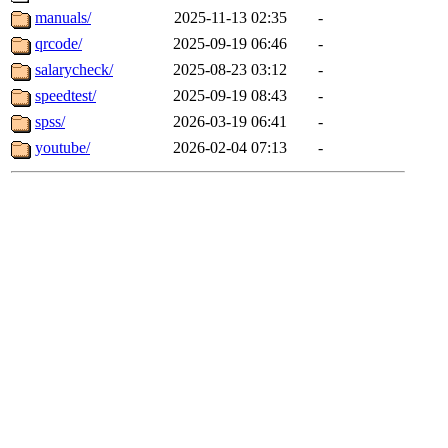
manuals/
2025-11-13 02:35
-
qrcode/
2025-09-19 06:46
-
salarycheck/
2025-08-23 03:12
-
speedtest/
2025-09-19 08:43
-
spss/
2026-03-19 06:41
-
youtube/
2026-02-04 07:13
-