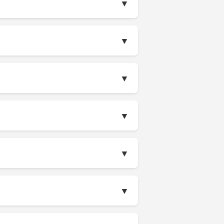
▼
▼
▼
▼
▼
▼