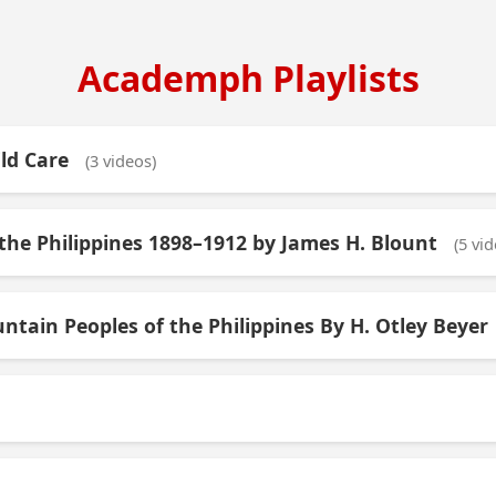
Academph Playlists
ild Care
(3 videos)
the Philippines 1898–1912 by James H. Blount
(5 vi
tain Peoples of the Philippines By H. Otley Beyer