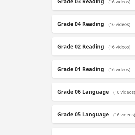
Grade 03 Reading
(16 videos)
Grade 04 Reading
(16 videos)
Grade 02 Reading
(16 videos)
Grade 01 Reading
(16 videos)
Grade 06 Language
(16 videos)
Grade 05 Language
(16 videos)