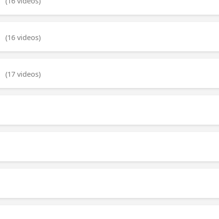
(16 videos)
n
(16 videos)
n
(17 videos)