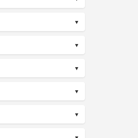
▼
▼
▼
▼
▼
▼