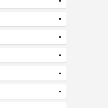
▼
▼
▼
▼
▼
▼