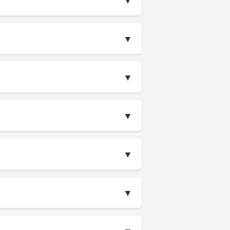
▼
▼
▼
▼
▼