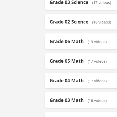
Grade 03 Science
(17 videos)
Grade 02 Science
(18 videos)
Grade 06 Math
(19 videos)
Grade 05 Math
(17 videos)
Grade 04 Math
(17 videos)
Grade 03 Math
(16 videos)