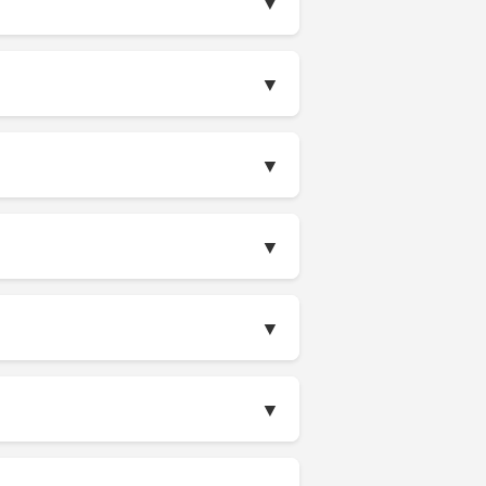
▼
▼
▼
▼
▼
▼