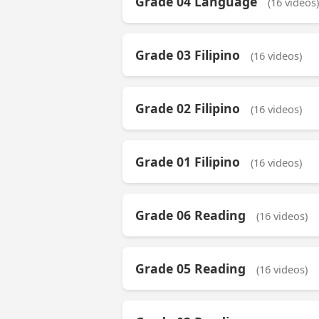
Grade 04 Language
(16 videos)
Grade 03 Filipino
(16 videos)
Grade 02 Filipino
(16 videos)
Grade 01 Filipino
(16 videos)
Grade 06 Reading
(16 videos)
Grade 05 Reading
(16 videos)