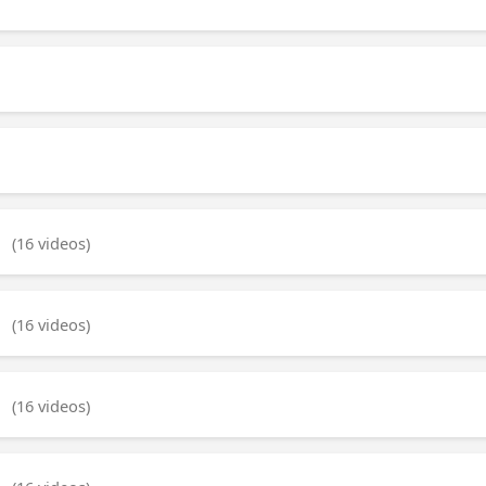
n
(16 videos)
n
(16 videos)
n
(16 videos)
n