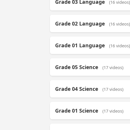
Grade 03 Language
(16 videos)
Grade 02 Language
(16 videos)
Grade 01 Language
(16 videos)
Grade 05 Science
(17 videos)
Grade 04 Science
(17 videos)
Grade 01 Science
(17 videos)