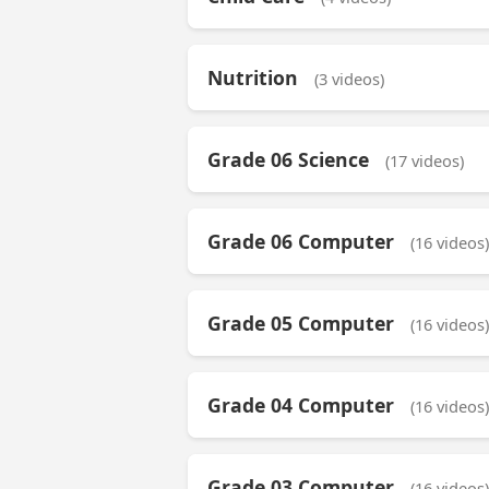
Nutrition
(3 videos)
Grade 06 Science
(17 videos)
Grade 06 Computer
(16 videos)
Grade 05 Computer
(16 videos)
Grade 04 Computer
(16 videos)
Grade 03 Computer
(16 videos)