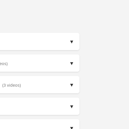
▼
▼
deos)
▼
(3 videos)
▼
▼