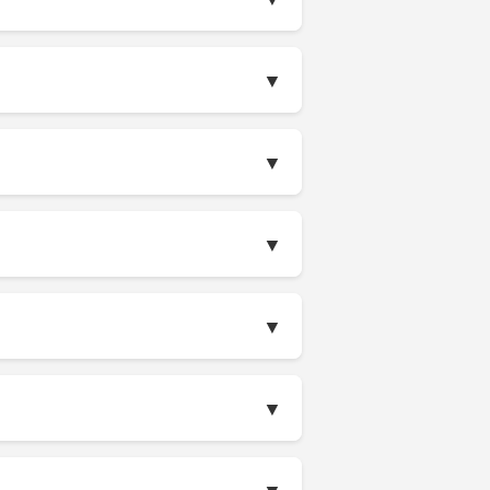
▼
▼
▼
▼
▼
▼