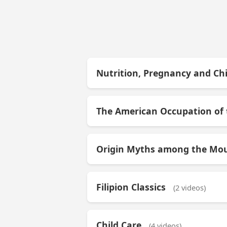
Nutrition, Pregnancy and Ch
The American Occupation of 
Origin Myths among the Moun
Filipion Classics
(2 videos)
Child Care
(4 videos)