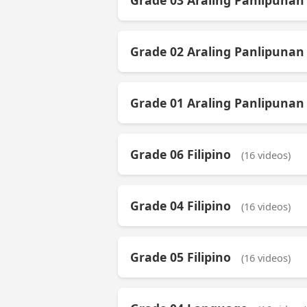
Grade 02 Araling Panlipuna
Grade 01 Araling Panlipuna
Grade 06 Filipino
(16 videos)
Grade 04 Filipino
(16 videos)
Grade 05 Filipino
(16 videos)