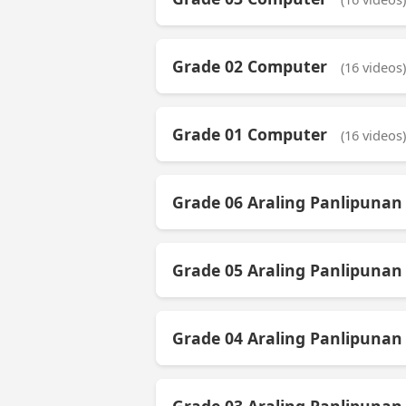
Grade 02 Computer
(16 videos)
Grade 01 Computer
(16 videos)
Grade 06 Araling Panlipuna
Grade 05 Araling Panlipuna
Grade 04 Araling Panlipuna
Grade 03 Araling Panlipuna