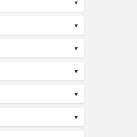
▼
▼
▼
▼
▼
▼