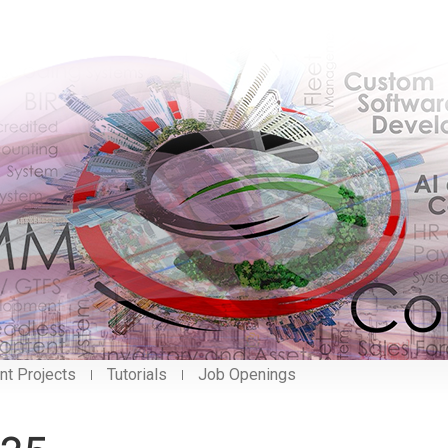
nt Projects
Tutorials
Job Openings