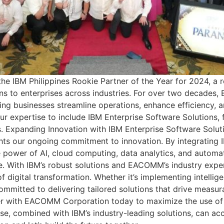
 IBM Philippines Rookie Partner of the Year for 2024, a 
ons to enterprises across industries. For over two decade
ing businesses streamline operations, enhance efficiency, a
r expertise to include IBM Enterprise Software Solutions, f
s. Expanding Innovation with IBM Enterprise Software Solut
ghts our ongoing commitment to innovation. By integrating 
e power of AI, cloud computing, data analytics, and autom
. With IBM’s robust solutions and EACOMM’s industry exper
f digital transformation. Whether it’s implementing intelli
ommitted to delivering tailored solutions that drive measur
er with EACOMM Corporation today to maximize the use of 
se, combined with IBM’s industry-leading solutions, can acc