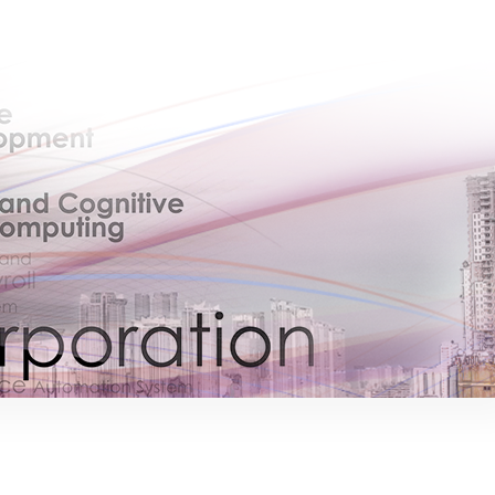
×
EACOMM Chat
EACOMM
Chatbot
Can I have your email so I can send you a
copy of the chat transcript once we're
done?