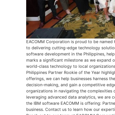
EACOMM Corporation is proud to be named the
to delivering cutting-edge technology soluti
software development in the Philippines, help
marks a significant milestone as we expand ou
world-class technology to local organization
Philippines Partner Rookie of the Year highli
offerings, we can help businesses harness th
decision-making, and gain a competitive edge
organizations in navigating the complexities o
leveraging advanced data analytics, we are c
the IBM software EACOMM is offering: Partn
business. Contact us to learn how our experti