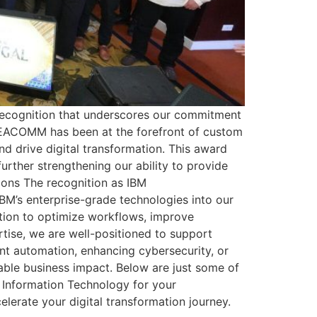
recognition that underscores our commitment
s, EACOMM has been at the forefront of custom
nd drive digital transformation. This award
urther strengthening our ability to provide
ions The recognition as IBM
IBM’s enterprise-grade technologies into our
ation to optimize workflows, improve
tise, we are well-positioned to support
gent automation, enhancing cybersecurity, or
able business impact. Below are just some of
Information Technology for your
elerate your digital transformation journey.