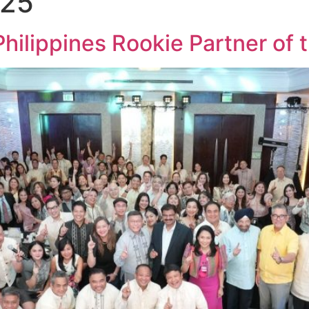
025
ippines Rookie Partner of t