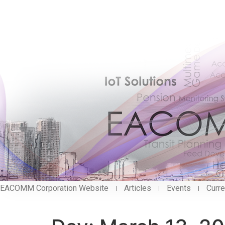
EACOMM Corporation Website
Articles
Events
Curre