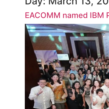
Day:
March 13, 2
EACOMM named IBM Phil