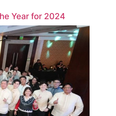
he Year for 2024