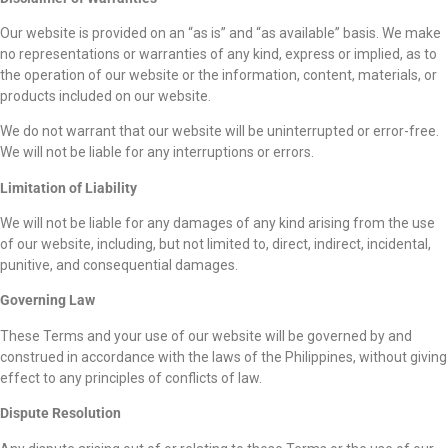
Our website is provided on an “as is” and “as available” basis. We make
no representations or warranties of any kind, express or implied, as to
the operation of our website or the information, content, materials, or
products included on our website.
We do not warrant that our website will be uninterrupted or error-free.
We will not be liable for any interruptions or errors.
Limitation of Liability
We will not be liable for any damages of any kind arising from the use
of our website, including, but not limited to, direct, indirect, incidental,
punitive, and consequential damages.
Governing Law
These Terms and your use of our website will be governed by and
construed in accordance with the laws of the Philippines, without giving
effect to any principles of conflicts of law.
Dispute Resolution