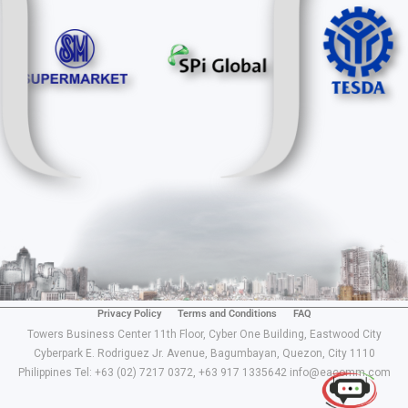
Privacy Policy
Terms and Conditions
FAQ
Use of this chat means you agree with
EACOMM
Towers Business Center 11th Floor, Cyber One Building, Eastwood City
Corporation
Privacy Policy
.
Cyberpark E. Rodriguez Jr. Avenue, Bagumbayan, Quezon, City 1110
Philippines Tel: +63 (02) 7217 0372, +63 917 1335642 info@eacomm.com