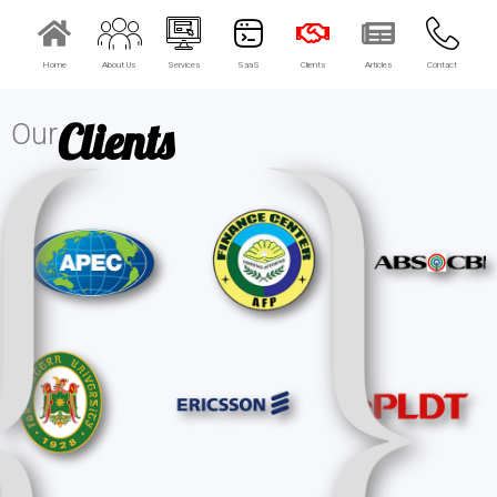
Home
About Us
Services
SaaS
Clients
Articles
Contact
×
EACOMM Chat
Clients
Our
EACOMM
Chatbot
Can I have your email so I can
send you a copy of the chat
transcript once we're done?