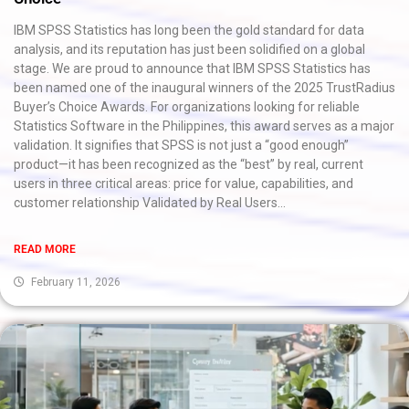
IBM SPSS Statistics has long been the gold standard for data
analysis, and its reputation has just been solidified on a global
stage. We are proud to announce that IBM SPSS Statistics has
been named one of the inaugural winners of the 2025 TrustRadius
Buyer’s Choice Awards. For organizations looking for reliable
Statistics Software in the Philippines, this award serves as a major
validation. It signifies that SPSS is not just a “good enough”
product—it has been recognized as the “best” by real, current
users in three critical areas: price for value, capabilities, and
customer relationship Validated by Real Users...
READ MORE
February 11, 2026