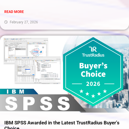
READ MORE
February 27, 2026
IBM SPSS Awarded in the Latest TrustRadius Buyer’s
Choice