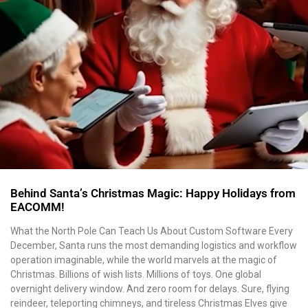
Behind Santa’s Christmas Magic: Happy Holidays from
EACOMM!
What the North Pole Can Teach Us About Custom Software Every
December, Santa runs the most demanding logistics and workflow
operation imaginable, while the world marvels at the magic of
Christmas. Billions of wish lists. Millions of toys. One global
overnight delivery window. And zero room for delays. Sure, flying
reindeer, teleporting chimneys, and tireless Christmas Elves give