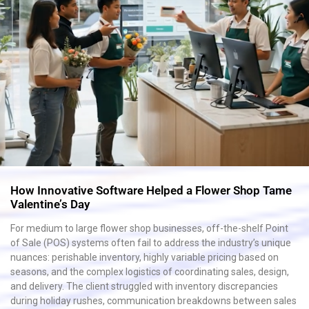
How Innovative Software Helped a Flower Shop Tame
Valentine’s Day
For medium to large flower shop businesses, off-the-shelf Point
of Sale (POS) systems often fail to address the industry’s unique
nuances: perishable inventory, highly variable pricing based on
seasons, and the complex logistics of coordinating sales, design,
and delivery. The client struggled with inventory discrepancies
during holiday rushes, communication breakdowns between sales