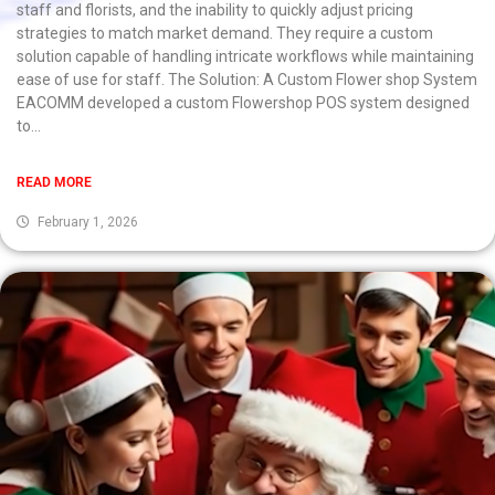
staff and florists, and the inability to quickly adjust pricing
strategies to match market demand. They require a custom
solution capable of handling intricate workflows while maintaining
ease of use for staff. The Solution: A Custom Flower shop System
EACOMM developed a custom Flowershop POS system designed
to...
READ MORE
February 1, 2026