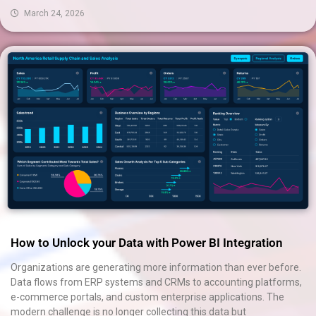
March 24, 2026
How to Unlock your Data with Power BI Integration
Organizations are generating more information than ever before.
Data flows from ERP systems and CRMs to accounting platforms,
e-commerce portals, and custom enterprise applications. The
modern challenge is no longer collecting this data but