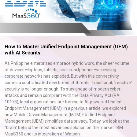
How to Master Unified Endpoint Management (UEM)
with AI Security
As Philippine enterprises embrace hybrid work, the sheer volume
of devices—laptops, tablets, and smartphones—accessing
corporate networks has exploded. But with this connectivity
comes a sophisticated new breed of threats. Traditional, “reactive”
security is no longer enough. To stay ahead of modern cyber-
attacks and remain compliant with the Data Privacy Act (RA
10173), local organizations are turning to AI-powered Unified
Endpoint Management (UEM). In a previous article, we explored
how Mobile Device Management (MDM)/Unified Endpoint
Management (UEM) simplifies data privacy. Today, we look at the
“brain” behind the most advanced solution on the market: IBM
MaaS360 and its integration of Watson...