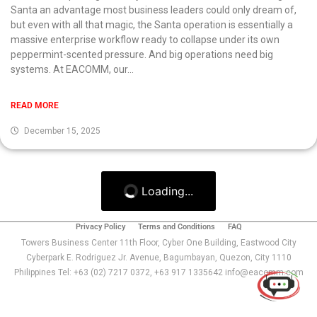
Santa an advantage most business leaders could only dream of,
but even with all that magic, the Santa operation is essentially a
massive enterprise workflow ready to collapse under its own
peppermint-scented pressure. And big operations need big
systems. At EACOMM, our...
READ MORE
December 15, 2025
Loading...
Privacy Policy
Terms and Conditions
FAQ
Use of this chat means you agree with
EACOMM
Towers Business Center 11th Floor, Cyber One Building, Eastwood City
Corporation
Privacy Policy
.
Cyberpark E. Rodriguez Jr. Avenue, Bagumbayan, Quezon, City 1110
Philippines Tel: +63 (02) 7217 0372, +63 917 1335642 info@eacomm.com