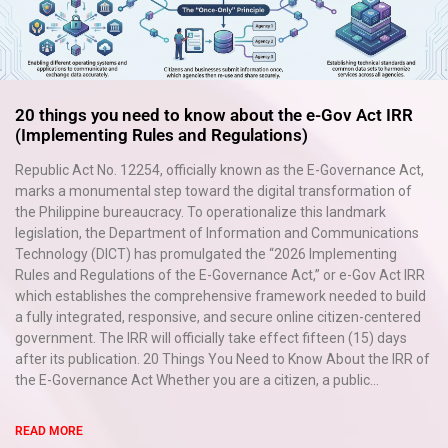
20 things you need to know about the e-Gov Act IRR
(Implementing Rules and Regulations)
×
Republic Act No. 12254, officially known as the E-Governance Act,
EACOMM Chat
marks a monumental step toward the digital transformation of
the Philippine bureaucracy. To operationalize this landmark
legislation, the Department of Information and Communications
Technology (DICT) has promulgated the “2026 Implementing
Rules and Regulations of the E-Governance Act,” or e-Gov Act IRR
EACOMM
which establishes the comprehensive framework needed to build
Chatbot
a fully integrated, responsive, and secure online citizen-centered
government. The IRR will officially take effect fifteen (15) days
after its publication. 20 Things You Need to Know About the IRR of
Can I have your email so I can
the E-Governance Act Whether you are a citizen, a public...
send you a copy of the chat
transcript once we're done?
READ MORE