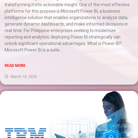
transforming it into actionable insight. One of the most effective
platforms for this purpose is Microsoft Power BI, a business
intelligence solution that enables organizations to analyze data,
generate dynamic dashboards, and make informed decisions in
real time. For Philippine enterprises seeking to modernize
reporting and analytics, deploying Power BI strategically can
unlock significant operational advantages. What is Power BI?
Microsoft Power BI is a suite...
READ MORE
March 10, 2026