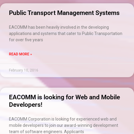
Public Transport Management Systems
EACOMM has been heavily involved in the developing
applications and systems that cater to Public Transportation
for over five years
READ MORE »
February 10, 2016
EACOMM is looking for Web and Mobile
Developers!
EACOMM Corporation is looking for experienced web and
mobile developers to join our award-winning development
team of software engineers. Applicants