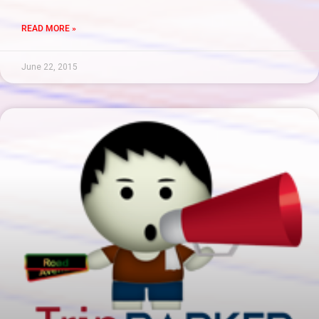
READ MORE »
June 22, 2015