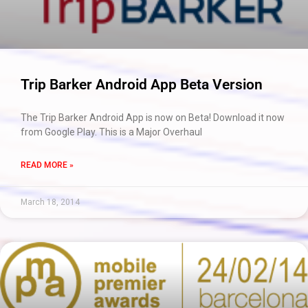
Trip Barker Android App Beta Version
The Trip Barker Android App is now on Beta! Download it now
from Google Play. This is a Major Overhaul
READ MORE »
March 18, 2014