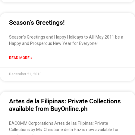
Season’s Greetings!
Season’s Greetings and Happy Holidays to All! May 2011 be a
Happy and Prosperous New Year for Everyone!
READ MORE »
December 21, 2010
Artes de la Filipinas: Private Collections
available from BuyOnline.ph
EACOMM Corporation’s Artes de las Filipinas: Private
Collections by Ms. Christiane de la Paz is now available for