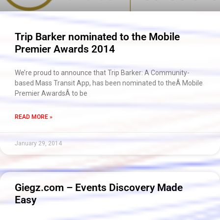
Trip Barker nominated to the Mobile
Premier Awards 2014
We’re proud to announce that Trip Barker: A Community-
based Mass Transit App, has been nominated to theÂ Mobile
Premier AwardsÂ to be
READ MORE »
January 29, 2014
Giegz.com – Events Discovery Made
Easy