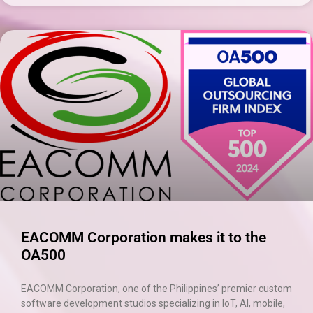
×
EACOMM Chat
EACOMM
Chatbot
Can I have your email so I can
send you a copy of the chat
transcript once we're done?
EACOMM Corporation makes it to the
OA500
EACOMM Corporation, one of the Philippines’ premier custom
software development studios specializing in IoT, AI, mobile,