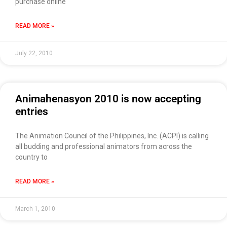
purchase online
READ MORE »
July 22, 2010
Animahenasyon 2010 is now accepting
entries
The Animation Council of the Philippines, Inc. (ACPI) is calling
all budding and professional animators from across the
country to
READ MORE »
March 1, 2010
Use of this chat means you agree with
EACOMM