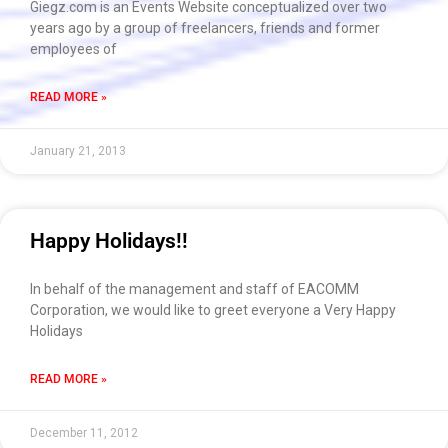
Giegz.com is an Events Website conceptualized over two
years ago by a group of freelancers, friends and former
employees of
READ MORE »
January 21, 2013
Happy Holidays!!
In behalf of the management and staff of EACOMM
Corporation, we would like to greet everyone a Very Happy
Holidays
READ MORE »
December 11, 2012