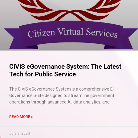
CiViS eGovernance System: The Latest
Tech for Public Service
The CiViS eGovernance System is a comprehensive E-
Governance Suite designed to streamline government
operations through advanced AI, data analytics, and
READ MORE »
July 3, 2024