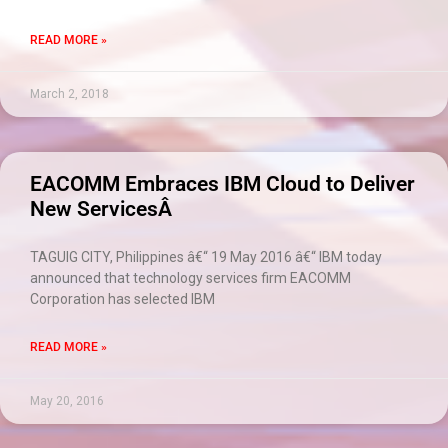
READ MORE »
March 2, 2018
EACOMM Embraces IBM Cloud to Deliver
New ServicesÂ
TAGUIG CITY, Philippines â€“ 19 May 2016 â€“ IBM today
announced that technology services firm EACOMM
Corporation has selected IBM
READ MORE »
May 20, 2016