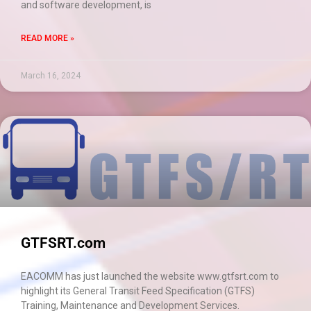
and software development, is
READ MORE »
March 16, 2024
GTFSRT.com
EACOMM has just launched the website www.gtfsrt.com to
highlight its General Transit Feed Specification (GTFS)
Training, Maintenance and Development Services.