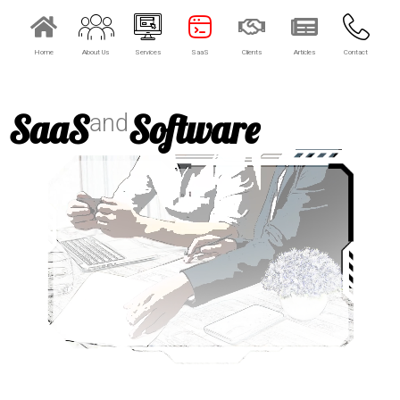
Home
About Us
Services
SaaS
Clients
Articles
Contact
SaaS
Software
and