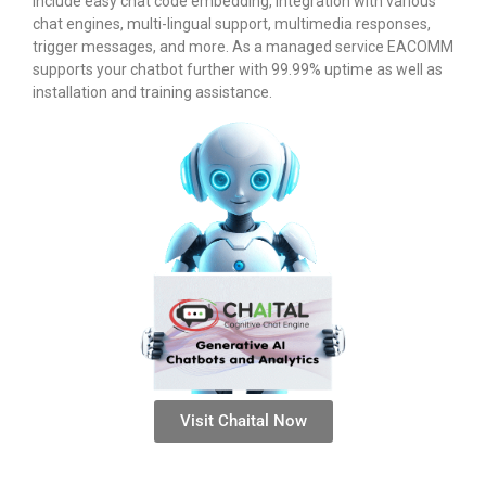
include easy chat code embedding, integration with various
chat engines, multi-lingual support, multimedia responses,
trigger messages, and more. As a managed service EACOMM
supports your chatbot further with 99.99% uptime as well as
installation and training assistance.
Visit Chaital Now