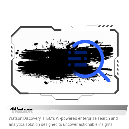
Watson
Discovery
Watson Discovery is IBM’s AI-powered enterprise search and
analytics solution designed to uncover actionable insights