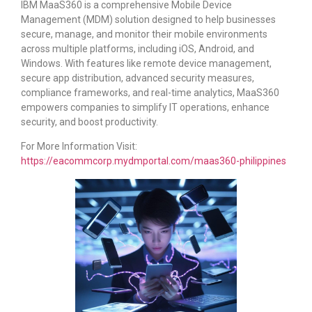
IBM MaaS360 is a comprehensive Mobile Device
Management (MDM) solution designed to help businesses
secure, manage, and monitor their mobile environments
across multiple platforms, including iOS, Android, and
Windows. With features like remote device management,
secure app distribution, advanced security measures,
compliance frameworks, and real-time analytics, MaaS360
empowers companies to simplify IT operations, enhance
security, and boost productivity.
For More Information Visit:
https://eacommcorp.mydmportal.com/maas360-philippines