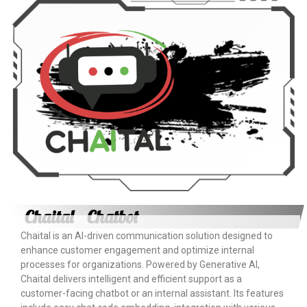
×
EACOMM Chat
EACOMM
Chatbot
Can I have your email so I can
send you a copy of the chat
transcript once we're done?
Chaital
Chatbot
AI
Chaital is an AI-driven communication solution designed to
enhance customer engagement and optimize internal
processes for organizations. Powered by Generative AI,
Chaital delivers intelligent and efficient support as a
customer-facing chatbot or an internal assistant. Its features