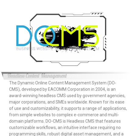
Headless Content Management
System
The Dynamic Online Content Management System (DO-
CMS), developed by EACOMM Corporation in 2004, is an
award-winning headless CMS used by government agencies,
major corporations, and SMEs worldwide. Known for its ease
of use and customizability, it supports a range of applications,
from simple websites to complex e-commerce and multi-
domain platforms. DO-CMS is Headless CMS that features
customizable workflows, an intuitive interface requiring no
programming skills, robust digital asset management, and a