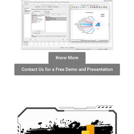
Know More
Contact Us for a Free Demo and Presentation