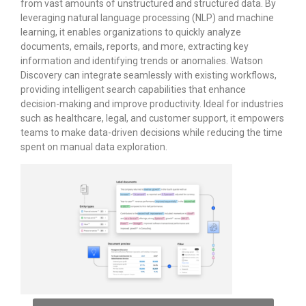
from vast amounts of unstructured and structured data. By
leveraging natural language processing (NLP) and machine
learning, it enables organizations to quickly analyze
documents, emails, reports, and more, extracting key
information and identifying trends or anomalies. Watson
Discovery can integrate seamlessly with existing workflows,
providing intelligent search capabilities that enhance
decision-making and improve productivity. Ideal for industries
such as healthcare, legal, and customer support, it empowers
teams to make data-driven decisions while reducing the time
spent on manual data exploration.