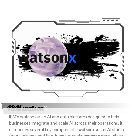
IBM watson
X
IBM’s watsonx is an AI and data platform designed to help
businesses integrate and scale AI across their operations. It
comprises several key components:
watsonx.ai
, an AI studio