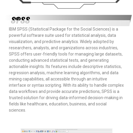
SPSS
IBM SPSS (Statistical Package for the Social Sciences) is a
powerful software suite used for statistical analysis, data
visualization, and predictive analytics. Widely adopted by
researchers, analysts, and organizations across industries,
SPSS offers user-friendly tools for managing large datasets,
conducting advanced statistical tests, and generating
actionable insights. Its features include descriptive statistics,
regression analysis, machine learning algorithms, and data
mining capabilities, all accessible through an intuitive
interface or syntax scripting. With its ability to handle complex
data workflows and provide accurate predictions, SPSS is a
trusted solution for driving data-informed decision-making in
fields like healthcare, education, business, and social
sciences.