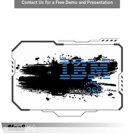
Contact Us for a Free Demo and Presentation
MaaS
360