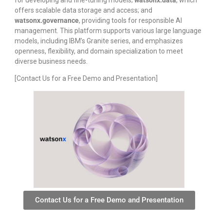
for developing and fine-tuning models;
watsonx.data
, which
offers scalable data storage and access; and
watsonx.governance
, providing tools for responsible AI
management. This platform supports various large language
models, including IBM’s Granite series, and emphasizes
openness, flexibility, and domain specialization to meet
diverse business needs.
[Contact Us for a Free Demo and Presentation]
Contact Us for a Free Demo and Presentation