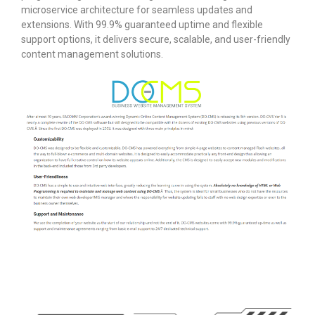
microservice architecture for seamless updates and
extensions. With 99.9% guaranteed uptime and flexible
support options, it delivers secure, scalable, and user-friendly
content management solutions.