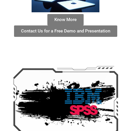
Know More
Contact Us for a Free Demo and Presentation