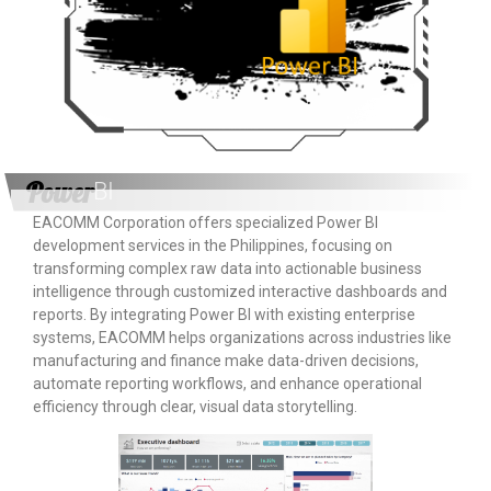
Power
BI
EACOMM Corporation offers specialized Power BI
development services in the Philippines, focusing on
transforming complex raw data into actionable business
intelligence through customized interactive dashboards and
reports. By integrating Power BI with existing enterprise
systems, EACOMM helps organizations across industries like
manufacturing and finance make data-driven decisions,
automate reporting workflows, and enhance operational
efficiency through clear, visual data storytelling.