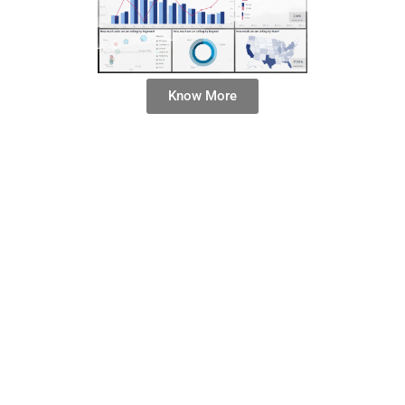
Know More