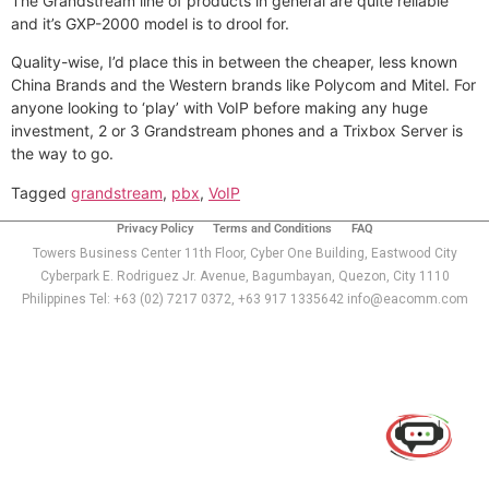
The Grandstream line of products in general are quite reliable
and it’s GXP-2000 model is to drool for.
Quality-wise, I’d place this in between the cheaper, less known
China Brands and the Western brands like Polycom and Mitel. For
anyone looking to ‘play’ with VoIP before making any huge
investment, 2 or 3 Grandstream phones and a Trixbox Server is
the way to go.
Tagged
grandstream
,
pbx
,
VoIP
Privacy Policy
Terms and Conditions
FAQ
Towers Business Center 11th Floor, Cyber One Building, Eastwood City
Cyberpark E. Rodriguez Jr. Avenue, Bagumbayan, Quezon, City 1110
Philippines Tel: +63 (02) 7217 0372, +63 917 1335642 info@eacomm.com
Use of this chat means you agree with
EACOMM
Corporation
Privacy Policy
.