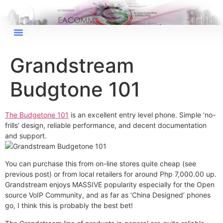
×
EACOMM Chat
Grandstream
Budgtone 101
EACOMM
Chatbot
The Budgetone 101
is an excellent entry level phone. Simple ‘no-
frills’ design, reliable performance, and decent documentation
Can I have your email so I can
and support.
send you a copy of the chat
transcript once we're done?
You can purchase this from on-line stores quite cheap (see
previous post) or from local retailers for around Php 7,000.00 up.
Grandstream enjoys MASSIVE popularity especially for the Open
source VoIP Community, and as far as ‘China Designed’ phones
go, I think this is probably the best bet!