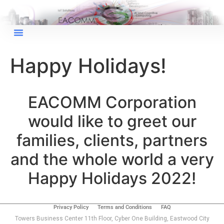
×
EACOMM Chat
Happy Holidays!
EACOMM Corporation
EACOMM
Chatbot
would like to greet our
Can I have your email so I can
families, clients, partners
send you a copy of the chat
and the whole world a very
transcript once we're done?
Happy Holidays 2022!
Privacy Policy
Terms and Conditions
FAQ
Towers Business Center 11th Floor, Cyber One Building, Eastwood City