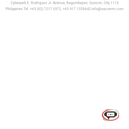
Cyberpark E. Rodriguez Jr. Avenue, Bagumbayan, Quezon, City 1110
Philippines Tel: +63 (02) 7217 0372, +63 917 1335642 info@eacomm.com
Use of this chat means you agree with
EACOMM
Corporation
Privacy Policy
.