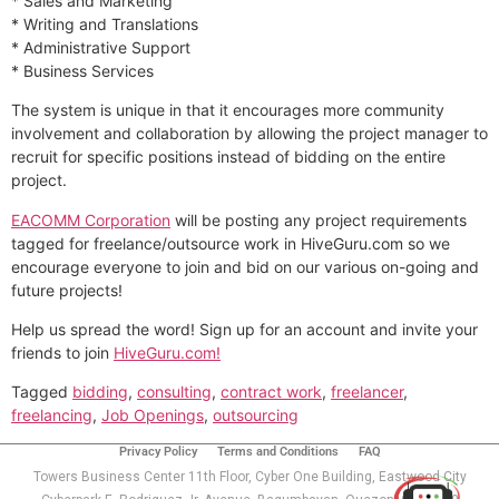
* Sales and Marketing
* Writing and Translations
* Administrative Support
* Business Services
The system is unique in that it encourages more community
involvement and collaboration by allowing the project manager to
recruit for specific positions instead of bidding on the entire
project.
EACOMM Corporation
will be posting any project requirements
tagged for freelance/outsource work in HiveGuru.com so we
encourage everyone to join and bid on our various on-going and
future projects!
Help us spread the word! Sign up for an account and invite your
friends to join
HiveGuru.com!
Tagged
bidding
,
consulting
,
contract work
,
freelancer
,
freelancing
,
Job Openings
,
outsourcing
Use of this chat means you agree with
EACOMM
Corporation
Privacy Policy
.
Privacy Policy
Terms and Conditions
FAQ
Towers Business Center 11th Floor, Cyber One Building, Eastwood City