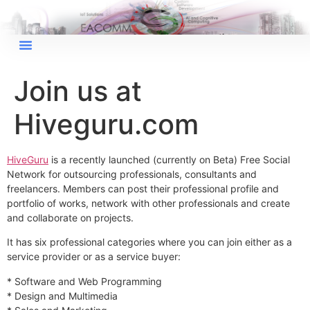
×
EACOMM Chat
Join us at
Hiveguru.com
EACOMM
Chatbot
HiveGuru
is a recently launched (currently on Beta) Free Social
Network for outsourcing professionals, consultants and
freelancers. Members can post their professional profile and
Can I have your email so I can
portfolio of works, network with other professionals and create
send you a copy of the chat
and collaborate on projects.
transcript once we're done?
It has six professional categories where you can join either as a
service provider or as a service buyer:
* Software and Web Programming
* Design and Multimedia