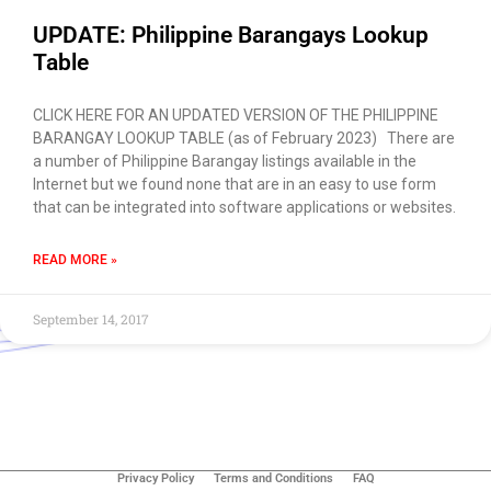
UPDATE: Philippine Barangays Lookup
Table
CLICK HERE FOR AN UPDATED VERSION OF THE PHILIPPINE
BARANGAY LOOKUP TABLE (as of February 2023) There are
a number of Philippine Barangay listings available in the
Internet but we found none that are in an easy to use form
that can be integrated into software applications or websites.
READ MORE »
September 14, 2017
Use of this chat means you agree with
EACOMM
Corporation
Privacy Policy
.
Privacy Policy
Terms and Conditions
FAQ