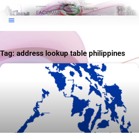
×
EACOMM Chat
Tag: address lookup table philippines
EACOMM
Chatbot
Can I have your email so I can
send you a copy of the chat
transcript once we're done?