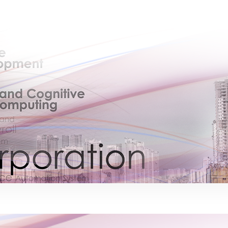
×
EACOMM Chat
EACOMM
Chatbot
Can I have your email so I can send you a
copy of the chat transcript once we're
done?