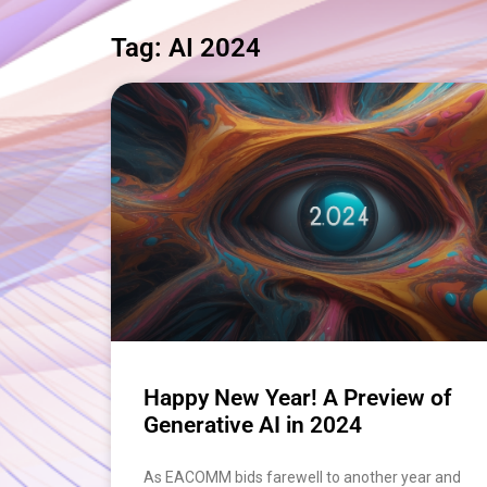
Tag: AI 2024
Happy New Year! A Preview of
Generative AI in 2024
As EACOMM bids farewell to another year and