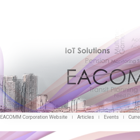
EACOMM Corporation Website
Articles
Events
Curre