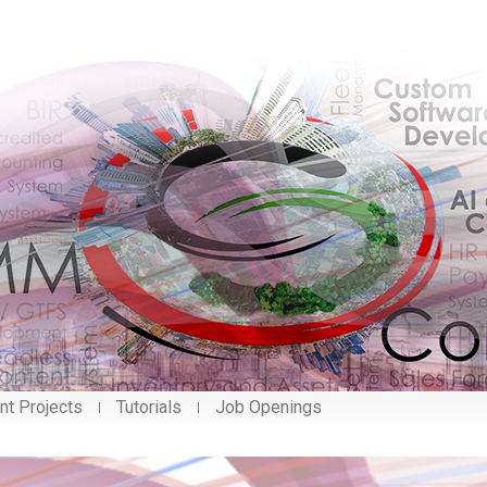
nt Projects
Tutorials
Job Openings