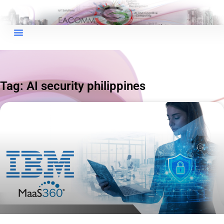
×
EACOMM Chat
Tag: AI security philippines
EACOMM
Chatbot
Can I have your email so I can
send you a copy of the chat
transcript once we're done?