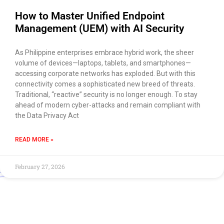
How to Master Unified Endpoint
Management (UEM) with AI Security
As Philippine enterprises embrace hybrid work, the sheer
volume of devices—laptops, tablets, and smartphones—
accessing corporate networks has exploded. But with this
connectivity comes a sophisticated new breed of threats.
Traditional, “reactive” security is no longer enough. To stay
ahead of modern cyber-attacks and remain compliant with
the Data Privacy Act
READ MORE »
February 27, 2026