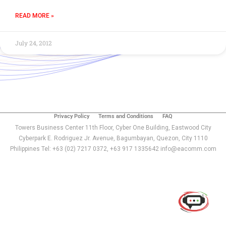
READ MORE »
July 24, 2012
Privacy Policy
Terms and Conditions
FAQ
Towers Business Center 11th Floor, Cyber One Building, Eastwood City
Cyberpark E. Rodriguez Jr. Avenue, Bagumbayan, Quezon, City 1110
Philippines Tel: +63 (02) 7217 0372, +63 917 1335642 info@eacomm.com
Use of this chat means you agree with
EACOMM
Corporation
Privacy Policy
.