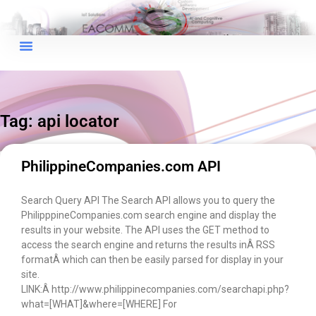
×
EACOMM Chat
Tag: api locator
EACOMM
Chatbot
PhilippineCompanies.com API
Can I have your email so I can
Search Query API The Search API allows you to query the
send you a copy of the chat
PhilipppineCompanies.com search engine and display the
transcript once we're done?
results in your website. The API uses the GET method to
access the search engine and returns the results inÂ RSS
formatÂ which can then be easily parsed for display in your
site.
LINK:Â http://www.philippinecompanies.com/searchapi.php?
what=[WHAT]&where=[WHERE] For