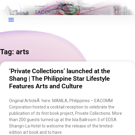
Tag: arts
×
EACOMM Chat
‘Private Collections’ launched at the
Shang | The Philippine Star Lifestyle
Features Arts and Culture
EACOMM
Chatbot
Original ArticleÂ here. MANILA, Philippines – EACOMM
Corporation hosted a cocktail reception to celebrate the
publication of its first book project, Private Collections. More
Can I have your email so I can
than 200 guests turned up at the Isla Ballroom 3 of EDSA
send you a copy of the chat
Shangri-La Hotel to welcome the release of the limited-
transcript once we're done?
edition art book and to have