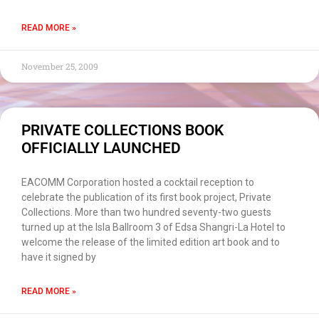
READ MORE »
November 25, 2009
PRIVATE COLLECTIONS BOOK
OFFICIALLY LAUNCHED
EACOMM Corporation hosted a cocktail reception to
celebrate the publication of its first book project, Private
Collections. More than two hundred seventy-two guests
turned up at the Isla Ballroom 3 of Edsa Shangri-La Hotel to
welcome the release of the limited edition art book and to
have it signed by
READ MORE »