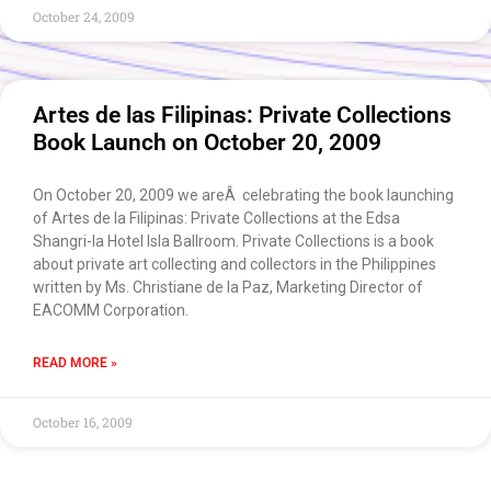
October 24, 2009
Artes de las Filipinas: Private Collections
Book Launch on October 20, 2009
On October 20, 2009 we areÂ celebrating the book launching
of Artes de la Filipinas: Private Collections at the Edsa
Shangri-la Hotel Isla Ballroom. Private Collections is a book
about private art collecting and collectors in the Philippines
written by Ms. Christiane de la Paz, Marketing Director of
EACOMM Corporation.
READ MORE »
October 16, 2009