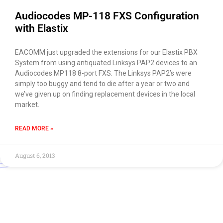
Audiocodes MP-118 FXS Configuration
with Elastix
EACOMM just upgraded the extensions for our Elastix PBX
System from using antiquated Linksys PAP2 devices to an
Audiocodes MP118 8-port FXS. The Linksys PAP2’s were
simply too buggy and tend to die after a year or two and
we’ve given up on finding replacement devices in the local
market.
READ MORE »
August 6, 2013
Use of this chat means you agree with
EACOMM