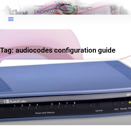
×
EACOMM Chat
Tag: audiocodes configuration guide
EACOMM
Chatbot
Can I have your email so I can
send you a copy of the chat
transcript once we're done?