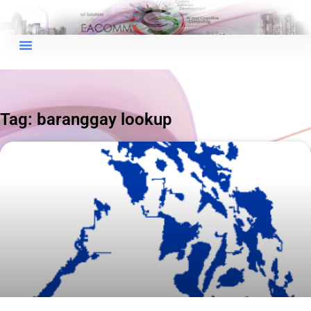
×
EACOMM Chat
Tag: baranggay lookup
EACOMM
Chatbot
Can I have your email so I can
send you a copy of the chat
transcript once we're done?