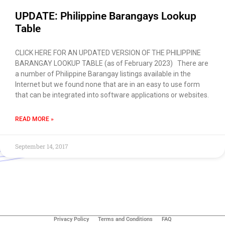
UPDATE: Philippine Barangays Lookup
Table
CLICK HERE FOR AN UPDATED VERSION OF THE PHILIPPINE
BARANGAY LOOKUP TABLE (as of February 2023) There are
a number of Philippine Barangay listings available in the
Internet but we found none that are in an easy to use form
that can be integrated into software applications or websites.
READ MORE »
September 14, 2017
Use of this chat means you agree with
EACOMM
Corporation
Privacy Policy
.
Privacy Policy
Terms and Conditions
FAQ