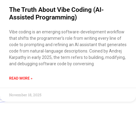
The Truth About Vibe Coding (AI-
Assisted Programming)
Vibe coding is an emerging software-development workflow
that shifts the programmer’s role from writing every line of
code to prompting and refining an AI assistant that generates
code from natural-language descriptions. Coined by Andrej
Karpathy in early 2025, the term refers to building, modifying,
and debugging software code by conversing
READ MORE »
November 18, 2025
Use of this chat means you agree with
EACOMM