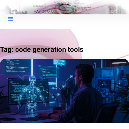
×
EACOMM Chat
Tag: code generation tools
EACOMM
Chatbot
Can I have your email so I can
send you a copy of the chat
transcript once we're done?