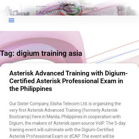
×
EACOMM Chat
Tag: digium training asia
EACOMM
Chatbot
Asterisk Advanced Training with Digium-
Certified Asterisk Professional Exam in
Can I have your email so I can
the Philippines
send you a copy of the chat
transcript once we're done?
Our Sister Company, Elisha Telecom Ltd. is organizing the
very first Asterisk Advanced Training (formerly Asterisk
Bootcamp) here in Manila, Philippines in cooperation with
Digium, the makers of Asterisk open source VoIP. The 5-day
training event will culminate with the Digium-Certified
Asterisk Professional Exam or dCAP. The event will be