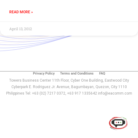
READ MORE »
April 13, 2012
Privacy Policy
Terms and Conditions
FAQ
Towers Business Center 11th Floor, Cyber One Building, Eastwood City
Cyberpark E. Rodriguez Jr. Avenue, Bagumbayan, Quezon, City 1110
Philippines Tel: +63 (02) 7217 0372, +63 917 1335642 info@eacomm.com
Use of this chat means you agree with
EACOMM
Corporation
Privacy Policy
.