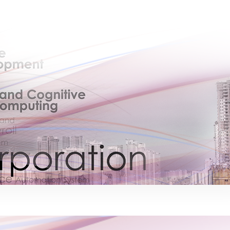
×
EACOMM Chat
EACOMM
Chatbot
Can I have your email so I can send you a
copy of the chat transcript once we're
done?