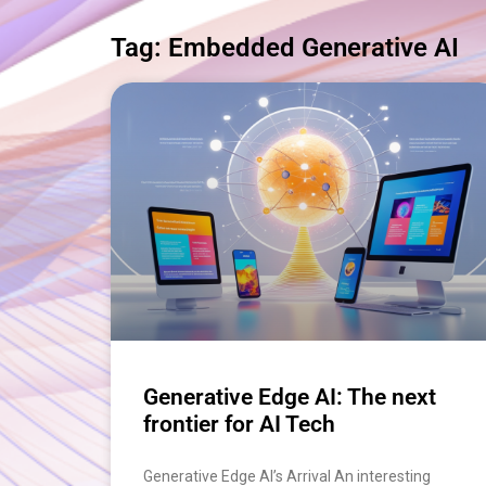
Tag: Embedded Generative AI
Generative Edge AI: The next
frontier for AI Tech
Generative Edge AI’s Arrival An interesting