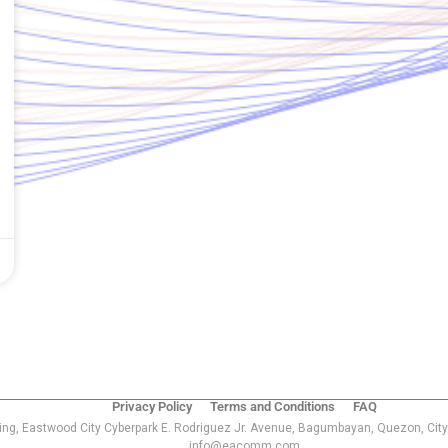
Privacy Policy
Terms and Conditions
FAQ
ing, Eastwood City Cyberpark E. Rodriguez Jr. Avenue, Bagumbayan, Quezon, City
info@eacomm.com