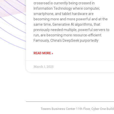
crossroad is currently being crossed in
Information Technology where computer,
smartphone, and tablet hardware are
becoming more and more powerful and at the
same time, Generative AI algorithms, that
previously needed multiple, powerful servers to
run, are becoming more resource-efficient.
Famously, China’s DeepSeek purportedly
READ MORE »
March 1, 2025
Towers Business Center 11th Floor, Cyber One Build