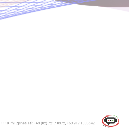
Use of this chat means you agree with
EACOMM Corporation
Privacy
Policy
.
 1110 Philippines Tel: +63 (02) 7217 0372, +63 917 1335642