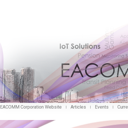
EACOMM Corporation Website
Articles
Events
Curre