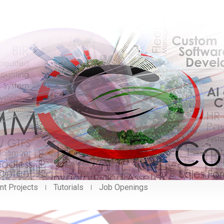
nt Projects
Tutorials
Job Openings