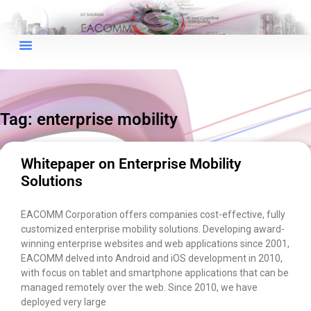
×
EACOMM Chat
Tag: enterprise mobility
EACOMM
Chatbot
Whitepaper on Enterprise Mobility
Solutions
Can I have your email so I can
send you a copy of the chat
EACOMM Corporation offers companies cost-effective, fully
transcript once we're done?
customized enterprise mobility solutions. Developing award-
winning enterprise websites and web applications since 2001,
EACOMM delved into Android and iOS development in 2010,
with focus on tablet and smartphone applications that can be
managed remotely over the web. Since 2010, we have
deployed very large