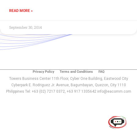
READ MORE »
September 30, 2014
Privacy Policy
Terms and Conditions
FAQ
Towers Business Center 11th Floor, Cyber One Building, Eastwood City
Cyberpark E. Rodriguez Jr. Avenue, Bagumbayan, Quezon, City 1110
Philippines Tel: +63 (02) 7217 0372, +63 917 1335642 info@eacomm.com
Use of this chat means you agree with
EACOMM
Corporation
Privacy Policy
.