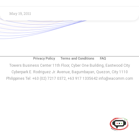
May 19, 2011
Privacy Policy
Terms and Conditions
FAQ
Towers Business Center 11th Floor, Cyber One Building, Eastwood City
Cyberpark E. Rodriguez Jr. Avenue, Bagumbayan, Quezon, City 1110
Philippines Tel: +63 (02) 7217 0372, +63 917 1335642 info@eacomm.com
Use of this chat means you agree with
EACOMM
Corporation
Privacy Policy
.