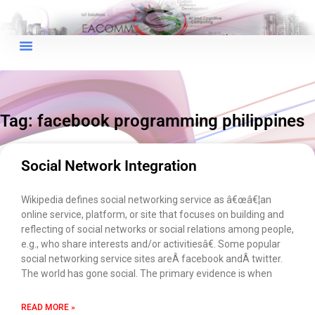
×
EACOMM Chat
Tag: facebook programming philippines
EACOMM
Chatbot
Social Network Integration
Can I have your email so I can
Wikipedia defines social networking service as â€œâ€¦an
send you a copy of the chat
online service, platform, or site that focuses on building and
transcript once we're done?
reflecting of social networks or social relations among people,
e.g., who share interests and/or activitiesâ€. Some popular
social networking service sites areÂ facebook andÂ twitter.
The world has gone social. The primary evidence is when
READ MORE »