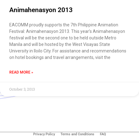
Animahenasyon 2013
EACOMM proudly supports the 7th Philippine Animation
Festival: Animahenasyon 2013. This year’s Animahenasyon
festival will be the second one to be held outside Metro
Manila and will be hosted by the West Visayas State
University in Iloilo City. For assistance and recommendations
on hotel bookings and travel arrangements, visit the
READ MORE »
October 3, 2013
Use of this chat means you agree with
EACOMM
Corporation
Privacy Policy
.
Privacy Policy
Terms and Conditions
FAQ