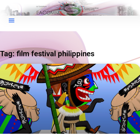
×
EACOMM Chat
Tag: film festival philippines
EACOMM
Chatbot
Can I have your email so I can
send you a copy of the chat
transcript once we're done?