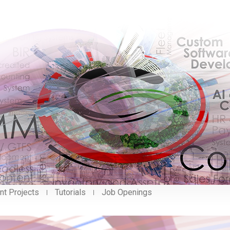
nt Projects
Tutorials
Job Openings