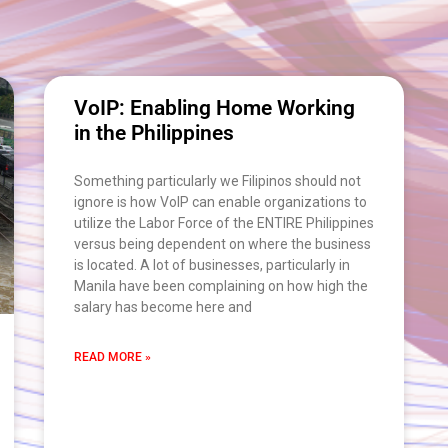
VoIP: Enabling Home Working
in the Philippines
Something particularly we Filipinos should not
ignore is how VoIP can enable organizations to
utilize the Labor Force of the ENTIRE Philippines
versus being dependent on where the business
is located. A lot of businesses, particularly in
Manila have been complaining on how high the
salary has become here and
READ MORE »