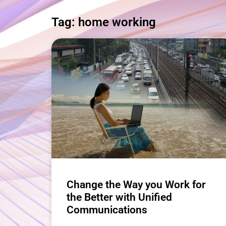
Tag: home working
Change the Way you Work for
the Better with Unified
Communications