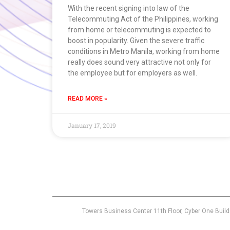
With the recent signing into law of the
Telecommuting Act of the Philippines, working
from home or telecommuting is expected to
boost in popularity. Given the severe traffic
conditions in Metro Manila, working from home
really does sound very attractive not only for
the employee but for employers as well.
READ MORE »
January 17, 2019
Towers Business Center 11th Floor, Cyber One Build