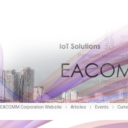
EACOMM Corporation Website
Articles
Events
Curre