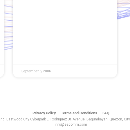
September 5, 2006
Privacy Policy
Terms and Conditions
FAQ
ing, Eastwood City Cyberpark E. Rodriguez Jr. Avenue, Bagumbayan, Quezon, City
info@eacomm.com