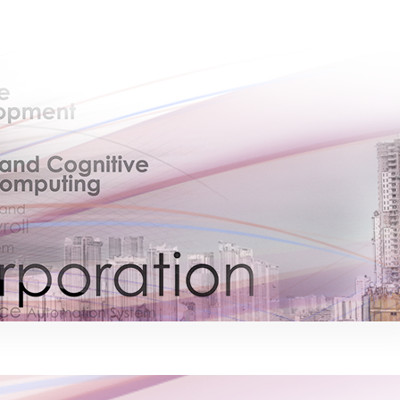
×
EACOMM Chat
EACOMM
Chatbot
Can I have your email so I can send you a
copy of the chat transcript once we're
done?