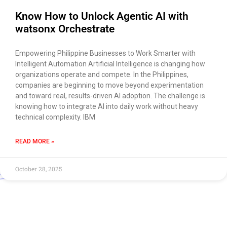
Know How to Unlock Agentic AI with
watsonx Orchestrate
Empowering Philippine Businesses to Work Smarter with
Intelligent Automation Artificial Intelligence is changing how
organizations operate and compete. In the Philippines,
companies are beginning to move beyond experimentation
and toward real, results-driven AI adoption. The challenge is
knowing how to integrate AI into daily work without heavy
technical complexity. IBM
READ MORE »
October 28, 2025