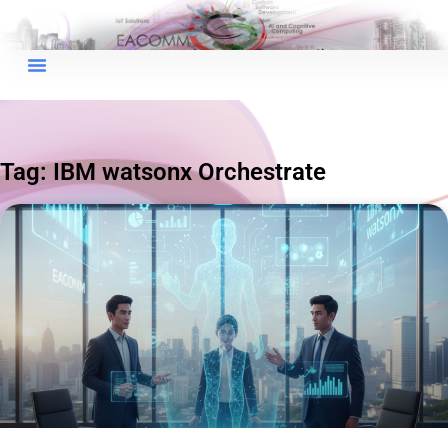
×
EACOMM Chat
Tag: IBM watsonx Orchestrate
EACOMM
Chatbot
Can I have your email so I can
send you a copy of the chat
transcript once we're done?