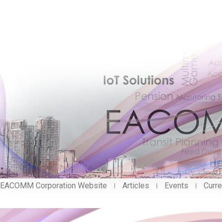
EACOMM Corporation Website
Articles
Events
Curre