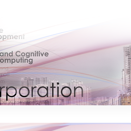
×
EACOMM Chat
EACOMM
Chatbot
Can I have your email so I can send you a
copy of the chat transcript once we're
done?