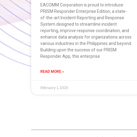
EACOMM Corporation is proud to introduce
PRISM Responder Enterprise Edition, a state-
of-the-art Incident Reporting and Response
System designed to streamline incident
reporting, improve response coordination, and
enhance data analysis for organizations across
various industries in the Philippines and beyond.
Building upon the success of our PRISM
Responder App, this enterprise
READ MORE »
February 1, 2025