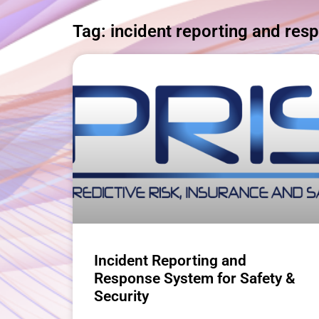
Tag: incident reporting and res
Incident Reporting and
Response System for Safety &
Security