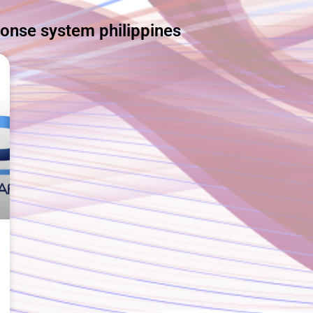
ponse system philippines