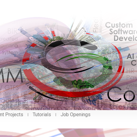
nt Projects
Tutorials
Job Openings