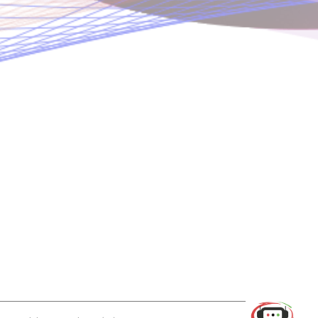
Use of this chat means you agree with
EACOMM Corporation
Privacy
Policy
.