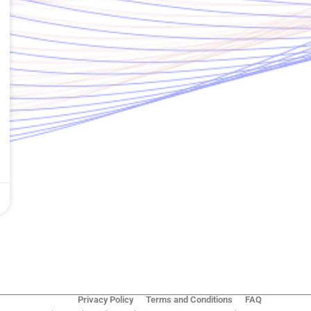
Privacy Policy
Terms and Conditions
FAQ