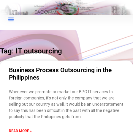
×
EACOMM Chat
Tag: IT outsourcing
EACOMM
Chatbot
Business Process Outsourcing in the
Philippines
Can I have your email so I can
send you a copy of the chat
Whenever we promote or market our BPO IT services to
transcript once we're done?
foreign companies, it’s not only the company that we are
selling but our country as well. It would be an understatement
to say this has been difficult in the past with all the negative
publicity that the Philippines gets from
READ MORE »