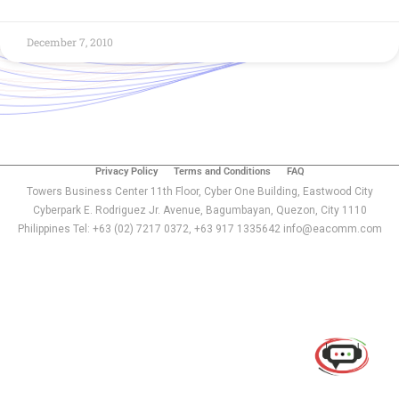
December 7, 2010
Privacy Policy
Terms and Conditions
FAQ
Towers Business Center 11th Floor, Cyber One Building, Eastwood City
Cyberpark E. Rodriguez Jr. Avenue, Bagumbayan, Quezon, City 1110
Philippines Tel: +63 (02) 7217 0372, +63 917 1335642 info@eacomm.com
Use of this chat means you agree with
EACOMM
Corporation
Privacy Policy
.