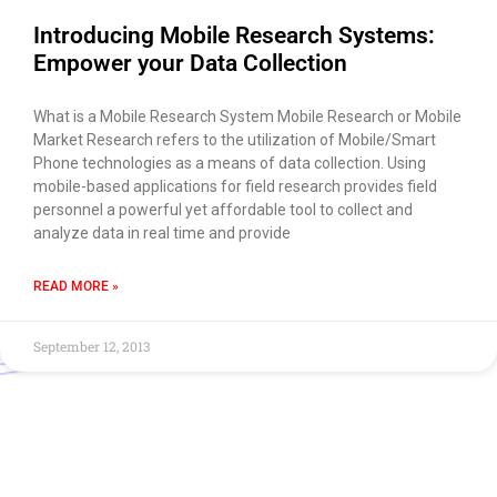
Introducing Mobile Research Systems:
Empower your Data Collection
What is a Mobile Research System Mobile Research or Mobile
Market Research refers to the utilization of Mobile/Smart
Phone technologies as a means of data collection. Using
mobile-based applications for field research provides field
personnel a powerful yet affordable tool to collect and
analyze data in real time and provide
READ MORE »
September 12, 2013
Use of this chat means you agree with
EACOMM