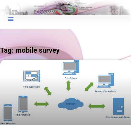
×
EACOMM Chat
Tag: mobile survey
EACOMM
Chatbot
Can I have your email so I can
send you a copy of the chat
transcript once we're done?