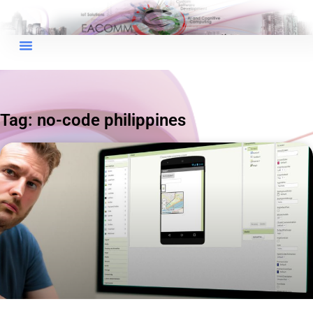
×
EACOMM Chat
Tag: no-code philippines
EACOMM
Chatbot
Can I have your email so I can
send you a copy of the chat
transcript once we're done?