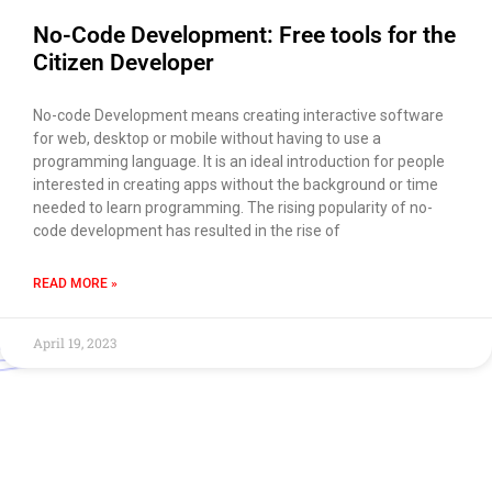
No-Code Development: Free tools for the
Citizen Developer
No-code Development means creating interactive software
for web, desktop or mobile without having to use a
programming language. It is an ideal introduction for people
interested in creating apps without the background or time
needed to learn programming. The rising popularity of no-
code development has resulted in the rise of
READ MORE »
April 19, 2023
Use of this chat means you agree with
EACOMM