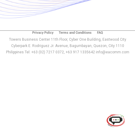
Privacy Policy
Terms and Conditions
FAQ
Towers Business Center 11th Floor, Cyber One Building, Eastwood City
Cyberpark E. Rodriguez Jr. Avenue, Bagumbayan, Quezon, City 1110
Philippines Tel: +63 (02) 7217 0372, +63 917 1335642 info@eacomm.com
Use of this chat means you agree with
EACOMM
Corporation
Privacy Policy
.