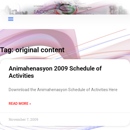
×
EACOMM Chat
Tag: original content
EACOMM
Chatbot
Animahenasyon 2009 Schedule of
Activities
Can I have your email so I can
send you a copy of the chat
Downnload the Animahenasyon Schedule of Activities Here
transcript once we're done?
READ MORE »
November 7, 2009