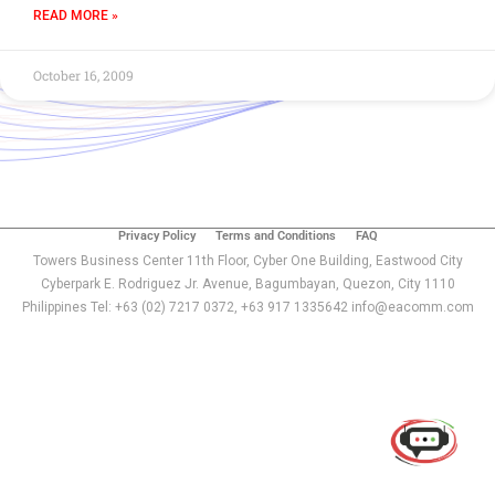
READ MORE »
October 16, 2009
Privacy Policy
Terms and Conditions
FAQ
Towers Business Center 11th Floor, Cyber One Building, Eastwood City
Cyberpark E. Rodriguez Jr. Avenue, Bagumbayan, Quezon, City 1110
Philippines Tel: +63 (02) 7217 0372, +63 917 1335642 info@eacomm.com
Use of this chat means you agree with
EACOMM
Corporation
Privacy Policy
.