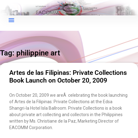
×
EACOMM Chat
Tag: philippine art
EACOMM
Chatbot
Artes de las Filipinas: Private Collections
Book Launch on October 20, 2009
Can I have your email so I can
send you a copy of the chat
On October 20, 2009 we areÂ celebrating the book launching
transcript once we're done?
of Artes de la Filipinas: Private Collections at the Edsa
Shangri-la Hotel Isla Ballroom. Private Collections is a book
about private art collecting and collectors in the Philippines
written by Ms. Christiane de la Paz, Marketing Director of
EACOMM Corporation.