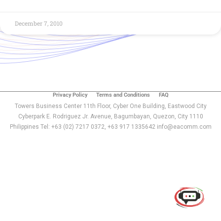
December 7, 2010
Privacy Policy
Terms and Conditions
FAQ
Towers Business Center 11th Floor, Cyber One Building, Eastwood City
Cyberpark E. Rodriguez Jr. Avenue, Bagumbayan, Quezon, City 1110
Philippines Tel: +63 (02) 7217 0372, +63 917 1335642 info@eacomm.com
Use of this chat means you agree with
EACOMM
Corporation
Privacy Policy
.