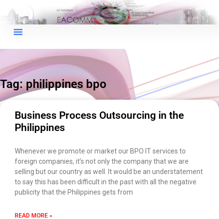
×
EACOMM Chat
Tag: philippines bpo
EACOMM
Chatbot
Business Process Outsourcing in the
Philippines
Can I have your email so I can
send you a copy of the chat
Whenever we promote or market our BPO IT services to
transcript once we're done?
foreign companies, it’s not only the company that we are
selling but our country as well. It would be an understatement
to say this has been difficult in the past with all the negative
publicity that the Philippines gets from
READ MORE »