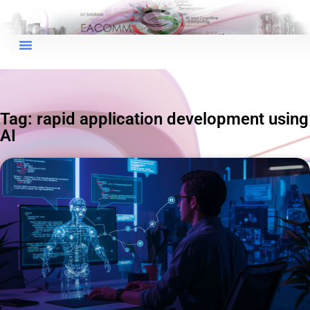
×
EACOMM Chat
Tag: rapid application development using
AI
EACOMM
Chatbot
Can I have your email so I can
send you a copy of the chat
transcript once we're done?