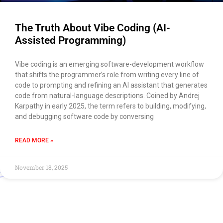
The Truth About Vibe Coding (AI-
Assisted Programming)
Vibe coding is an emerging software-development workflow
that shifts the programmer’s role from writing every line of
code to prompting and refining an AI assistant that generates
code from natural-language descriptions. Coined by Andrej
Karpathy in early 2025, the term refers to building, modifying,
and debugging software code by conversing
READ MORE »
November 18, 2025