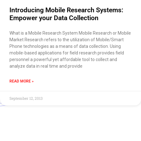
Introducing Mobile Research Systems:
Empower your Data Collection
What is a Mobile Research System Mobile Research or Mobile
Market Research refers to the utilization of Mobile/Smart
Phone technologies as a means of data collection. Using
mobile-based applications for field research provides field
personnel a powerful yet affordable tool to collect and
analyze data in real time and provide
READ MORE »
September 12, 2013
Use of this chat means you agree with
EACOMM