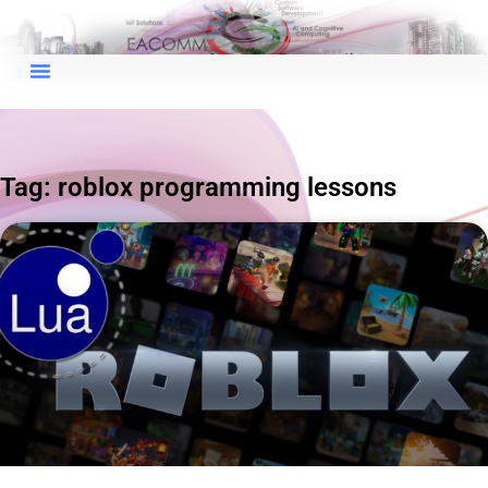
×
EACOMM Chat
Tag: roblox programming lessons
EACOMM
Chatbot
Can I have your email so I can
send you a copy of the chat
transcript once we're done?