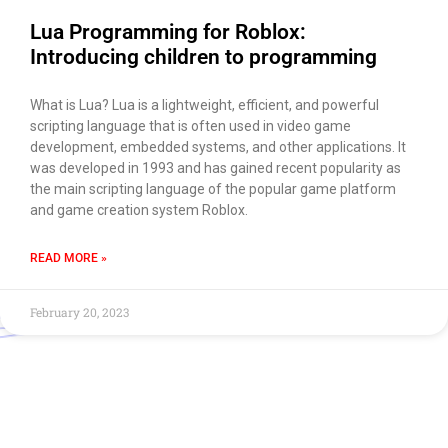
Lua Programming for Roblox:
Introducing children to programming
What is Lua? Lua is a lightweight, efficient, and powerful
scripting language that is often used in video game
development, embedded systems, and other applications. It
was developed in 1993 and has gained recent popularity as
the main scripting language of the popular game platform
and game creation system Roblox.
READ MORE »
February 20, 2023
Use of this chat means you agree with
EACOMM