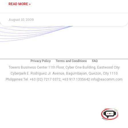
READ MORE »
August 10, 2009
Privacy Policy
Terms and Conditions
FAQ
Towers Business Center 11th Floor, Cyber One Building, Eastwood City
Cyberpark E. Rodriguez Jr. Avenue, Bagumbayan, Quezon, City 1110
Philippines Tel: +63 (02) 7217 0372, +63 917 1335642 info@eacomm.com
Use of this chat means you agree with
EACOMM
Corporation
Privacy Policy
.