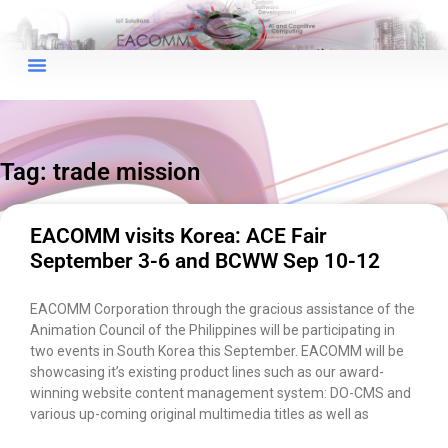
×
EACOMM Chat
Tag: trade mission
EACOMM
Chatbot
EACOMM visits Korea: ACE Fair
September 3-6 and BCWW Sep 10-12
Can I have your email so I can
send you a copy of the chat
EACOMM Corporation through the gracious assistance of the
transcript once we're done?
Animation Council of the Philippines will be participating in
two events in South Korea this September. EACOMM will be
showcasing it’s existing product lines such as our award-
winning website content management system: DO-CMS and
various up-coming original multimedia titles as well as