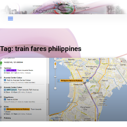
×
EACOMM Chat
Tag: train fares philippines
EACOMM
Chatbot
Can I have your email so I can
send you a copy of the chat
transcript once we're done?