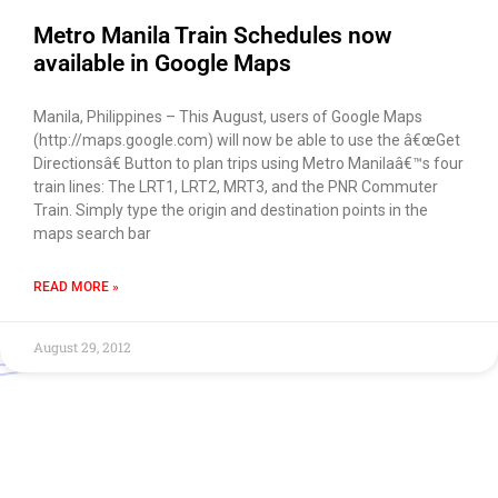
Metro Manila Train Schedules now
available in Google Maps
Manila, Philippines – This August, users of Google Maps
(http://maps.google.com) will now be able to use the â€œGet
Directionsâ€ Button to plan trips using Metro Manilaâ€™s four
train lines: The LRT1, LRT2, MRT3, and the PNR Commuter
Train. Simply type the origin and destination points in the
maps search bar
READ MORE »
August 29, 2012
Use of this chat means you agree with
EACOMM