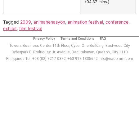
(04:37 mins.)
Tagged
2009
,
animahenasyon
,
animation festival
,
conference
,
exhibit
,
film festival
Privacy Policy
Terms and Conditions
FAQ
Towers Business Center 11th Floor, Cyber One Building, Eastwood City
Cyberpark E. Rodriguez Jr. Avenue, Bagumbayan, Quezon, City 1110
Philippines Tel: +63 (02) 7217 0372, +63 917 1335642 info@eacomm.com