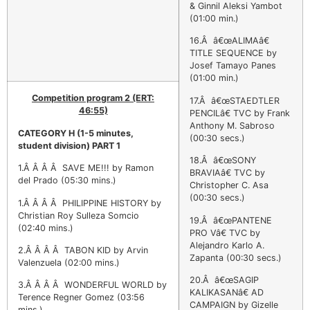
& Ginnil Aleksi Yambot
(01:00 min.)
16.Â â€œALIMAâ€
TITLE SEQUENCE by
Josef Tamayo Panes
(01:00 min.)
Competition program 2 (ERT:
17.Â â€œSTAEDTLER
46:55)
PENCILâ€ TVC by Frank
Anthony M. Sabroso
CATEGORY H
(1-5 minutes,
(00:30 secs.)
student division) PART 1
18.Â â€œSONY
1.Â Â Â Â SAVE ME!!! by Ramon
BRAVIAâ€ TVC by
del Prado (05:30 mins.)
Christopher C. Asa
(00:30 secs.)
1.Â Â Â Â PHILIPPINE HISTORY by
Christian Roy Sulleza Somcio
19.Â â€œPANTENE
(02:40 mins.)
PRO Vâ€ TVC by
Alejandro Karlo A.
2.Â Â Â Â TABON KID by Arvin
Zapanta (00:30 secs.)
Valenzuela (02:00 mins.)
20.Â â€œSAGIP
3.Â Â Â Â WONDERFUL WORLD by
KALIKASANâ€ AD
Terence Regner Gomez (03:56
CAMPAIGN by Gizelle
mins.)