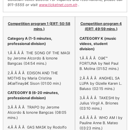
911-5555 or visit
www.ticketnet.com.ph
.
Competition program 1 (ERT: 50:58
Competition program 4
EACOMM
Chatbot
mins.)
(ERT: 49:59 mins.)
Category A (1-5 minutes,
CATEGORY K
(music
professional division)
videos, student
Can I have your email so I can
division)
send you a copy of the chat
1.Â Â Â Â THE SONG OF THE MAGI
transcript once we're done?
by Jerome Alcordo & Ionone
1.Â Â Â Â Oâ€™
Bangcas (04:54 mins.)
FORTUNA by Neil Paul
B. Molina (01:52 mins.)
2.Â Â Â Â EDISON AND THE
MOTHS by Maria Cristina
2.Â Â Â Â ANGHEL SA
â€œTinayâ€ Sison (01:00 min.)
LUPA by Gizelle Karen L.
Baluso (02:15 mins.)
CATEGORY B (6-20 minutes,
professional division)
3.Â Â Â Â TAKESHI by
Julius Virgil A. Briones
3.Â Â Â Â TRAPO by Jerome
(03:10 mins.)
Alcordo & Ionone Bangcas (08:05
mins.)
4.Â Â Â Â WHO AM I by
Pauline Anne B. Mateo
4.Â Â Â Â GAS MASK by Rodolfo
(03:23 mins.)