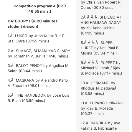
by Chris Ivan Robert P.
Competition program 4 (ERT:
Ceres (00:30 secs.)
46:55 mins.)
7.Â Â Â Â SI DIEGO AT
CATEGORY I
(6-20 minutes,
ANG HALIMAW DAGAT
student division)
by Kei Anne Uchida
(04:05 mins.)
1.Â LUKSO by John Kristoffer R.
Sta. Clara (07:55 mins.)
8.Â Â Â Â SUPER
HUREE by Neil Paul B.
2.Â SI MAGZ, SI MAKI KAG SI MOY
Molina (05:34 mins.)
by Jonathan P. Jurilla(14:40 mins.)
9.Â Â Â Â PUPPET by
3.Â BALOT PENOY by Angelica M.
Michael V. Lamit / Rjay
Salon (09:44 mins.)
B. Morada (07:17 mins.)
4.Â MASKARA by Alejandro Karlo
10.Â HERMANO by
A. Zapanta (06:01 mins.)
Rhodius N. DaduyaÂ
(03:58 mins.)
5.Â THE HANDBOOK by Jose Luis
R. Buan (03:59 mins.)
11.Â LUPANG HINIRANG
by Rjay B. Morada
(05:37 mins.)
12.Â BANDILA by Ava
Fatima S. Fabricante