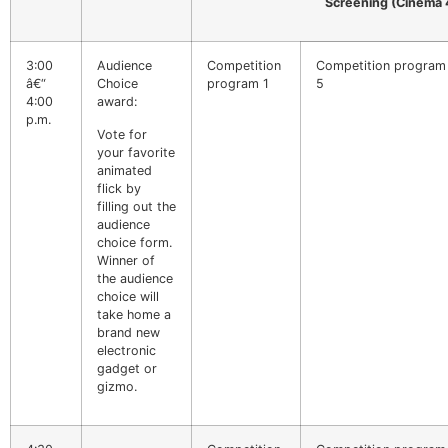
Screening (Cinema 
3:00
Audience
Competition
Competition program
â€“
Choice
program 1
5
4:00
award:
p.m.
Vote for
your favorite
animated
flick by
filling out the
audience
choice form.
Winner of
the audience
choice will
take home a
brand new
electronic
gadget or
gizmo.