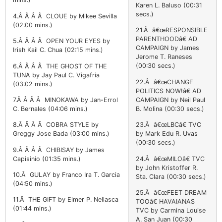
Karen L. Baluso (00:31
secs.)
4.Â Â Â Â CLOUE by Mikee Sevilla
(02:00 mins.)
21.Â â€œRESPONSIBLE
PARENTHOODâ€ AD
5.Â Â Â Â OPEN YOUR EYES by
CAMPAIGN by James
Irish Kail C. Chua (02:15 mins.)
Jerome T. Raneses
(00:30 secs.)
6.Â Â Â Â THE GHOST OF THE
TUNA by Jay Paul C. Vigafria
22.Â â€œCHANGE
(03:02 mins.)
POLITICS NOW!â€ AD
CAMPAIGN by Neil Paul
7.Â Â Â Â MINOKAWA by Jan-Errol
B. Molina (00:30 secs.)
C. Bernales (04:06 mins.)
23.Â â€œLBCâ€ TVC
8.Â Â Â Â COBRA STYLE by
by Mark Edu R. Uvas
Greggy Jose Bada (03:00 mins.)
(00:30 secs.)
9.Â Â Â Â CHIBISAY by James
24.Â â€œMILOâ€ TVC
Capisinio (01:35 mins.)
by John Kristoffer R.
10.Â GULAY by Franco Ira T. Garcia
Sta. Clara (00:30 secs.)
(04:50 mins.)
25.Â â€œFEET DREAM
11.Â THE GIFT by Elmer P. Nellasca
TOOâ€ HAVAIANAS
(01:44 mins.)
TVC by Carmina Louise
A. San Juan (00:30