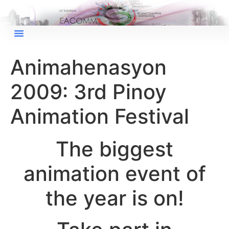
Animahenasyon
2009: 3rd Pinoy
Animation Festival
The biggest
animation event of
the year is on!