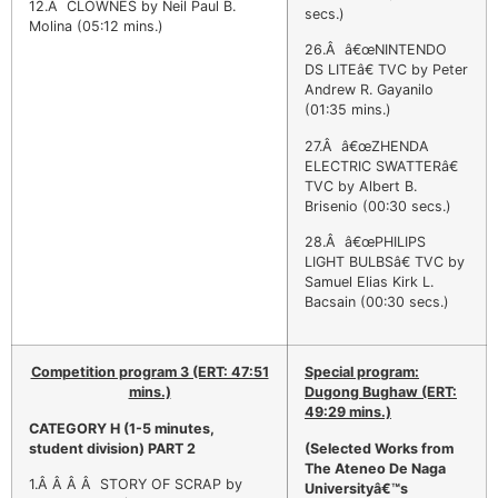
12.Â CLOWNES by Neil Paul B.
secs.)
Molina (05:12 mins.)
26.Â â€œNINTENDO
DS LITEâ€ TVC by Peter
Andrew R. Gayanilo
(01:35 mins.)
27.Â â€œZHENDA
ELECTRIC SWATTERâ€
TVC by Albert B.
Brisenio (00:30 secs.)
28.Â â€œPHILIPS
LIGHT BULBSâ€ TVC by
Samuel Elias Kirk L.
Bacsain (00:30 secs.)
Competition program 3 (ERT: 47:51
Special program:
mins.)
Dugong Bughaw (ERT:
49:29 mins.)
CATEGORY H
(1-5 minutes,
student division) PART 2
(Selected Works from
The Ateneo De Naga
1.Â Â Â Â STORY OF SCRAP by
Universityâ€™s