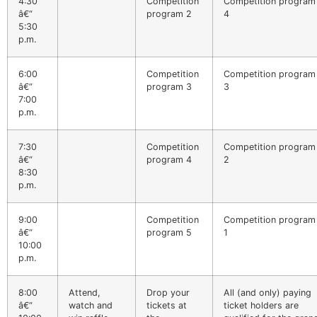
4:30
Competition
Competition program
â€“
program 2
4
5:30
p.m.
6:00
Competition
Competition program
â€“
program 3
3
7:00
p.m.
7:30
Competition
Competition program
â€“
program 4
2
8:30
p.m.
9:00
Competition
Competition program
â€“
program 5
1
10:00
p.m.
8:00
Attend,
Drop your
All (and only) paying
â€“
watch and
tickets at
ticket holders are