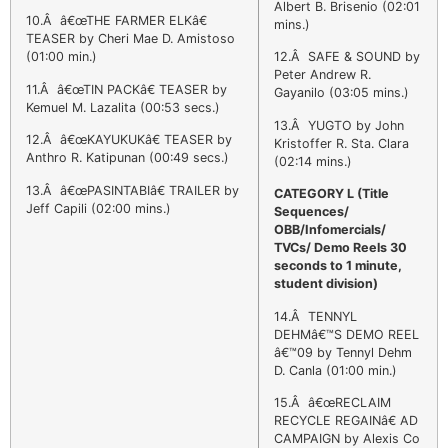
Albert B. Brisenio (02:01
10.Â â€œTHE FARMER ELKâ€
mins.)
TEASER by Cheri Mae D. Amistoso
(01:00 min.)
12.Â SAFE & SOUND by
Peter Andrew R.
11.Â â€œTIN PACKâ€ TEASER by
Gayanilo (03:05 mins.)
Kemuel M. Lazalita (00:53 secs.)
13.Â YUGTO by John
12.Â â€œKAYUKUKâ€ TEASER by
Kristoffer R. Sta. Clara
Anthro R. Katipunan (00:49 secs.)
(02:14 mins.)
13.Â â€œPASINTABIâ€ TRAILER by
CATEGORY L
(Title
Jeff Capili (02:00 mins.)
Sequences/
OBB/Infomercials/
TVCs/ Demo Reels 30
seconds to 1 minute,
student division)
14.Â TENNYL
DEHMâ€™S DEMO REEL
â€™09 by Tennyl Dehm
D. Canla (01:00 min.)
15.Â â€œRECLAIM
RECYCLE REGAINâ€ AD
CAMPAIGN by Alexis Co