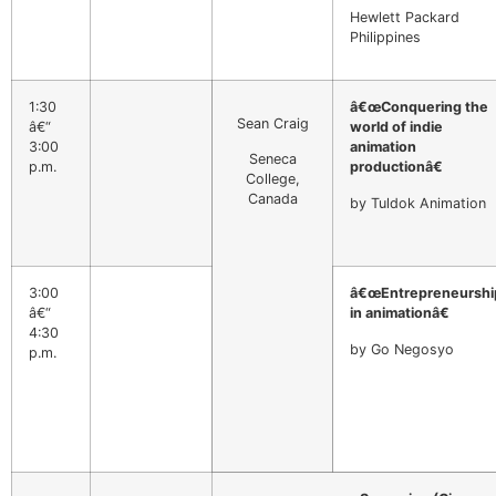
Hewlett Packard
Philippines
1:30
â€œConquering the
Sean Craig
â€“
world of indie
3:00
animation
Seneca
p.m.
productionâ€
College,
Canada
by Tuldok Animation
3:00
â€œEntrepreneurshi
â€“
in animationâ€
4:30
by Go Negosyo
p.m.