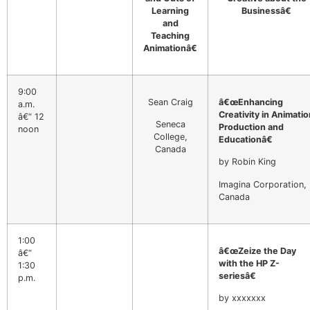
Learning
Businessâ€
and
Teaching
Animationâ€
9:00
Sean Craig
â€œEnhancing
a.m.
Creativity in Animatio
â€“ 12
Seneca
Production and
noon
College,
Educationâ€
Canada
by Robin King
Imagina Corporation,
Canada
1:00
â€œZeize the Day
â€“
with the HP Z-
1:30
seriesâ€
p.m.
by xxxxxxx