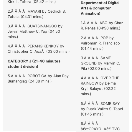
Kirk L. Tefora (05:42 mins.)
Department of Digital
Arts & Computer
2.Â Â Â Â MAYARI by Cedrick S.
Animation)
Zabala (04:31 mins.)
1.Â Â Â Â ABO by Chaz
3.Â Â Â Â GUATSINANGGO by
R. Penas (04:50 mins.)
Jervin Matthew C. Yap (04:50
mins.)
2.Â Â Â Â POP by
Valroman R. Francisco
4.Â Â Â Â PERANG KENKOY by
(01:44 mins.)
Christopher C. AsaÂ (03:00 mins.)
3.Â Â Â Â SAME
CATEGORY J (21-40 minutes,
GROUND by Marvin C.
student division)
Pila (02:00 mins.)
5.Â Â Â Â ROBOTICA by Alan Ray
4.Â Â Â Â OVER THE
Bumanglag (24:38 mins.)
RAINBOW by Delma
Kryll Baluyot (02:22
mins.)
5.Â Â Â Â SOME SAY
by Ruark Vallen S. Tapel
(01:45 mins.)
6.Â Â Â Â
â€œCRAYOLAâ€ TVC