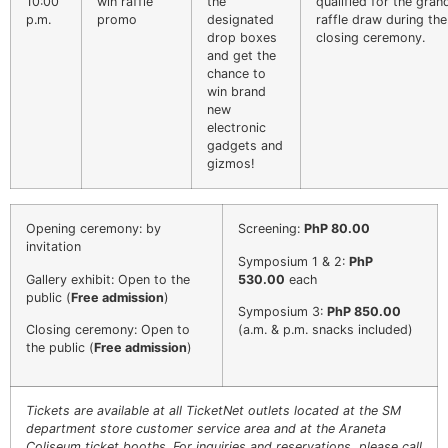
10:00
win raffle
the
qualified for the gran
p.m.
promo
designated
raffle draw during the
drop boxes
closing ceremony.
and get the
chance to
win brand
new
electronic
gadgets and
gizmos!
Opening ceremony: by
Screening:
PhP 80.00
invitation
Symposium 1 & 2:
PhP
Gallery exhibit: Open to the
530.00
each
public (
Free admission
)
Symposium 3:
PhP 850.00
Closing ceremony: Open to
(a.m. & p.m. snacks included)
the public (
Free admission
)
Tickets are available at all TicketNet outlets located at the SM
EACOMM Chat
department store customer service area and at the Araneta
Coliseum ticket booths. For inquiries and reservations, please call