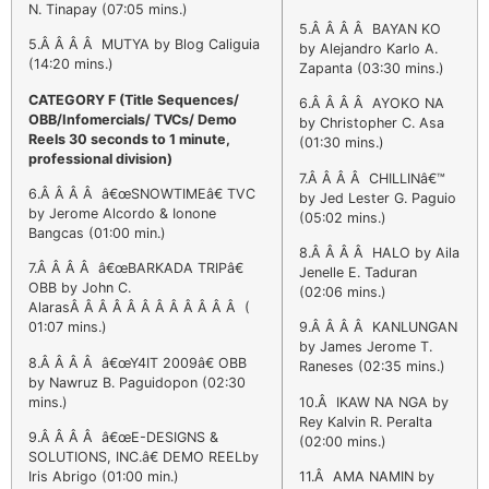
N. Tinapay (07:05 mins.)
5.Â Â Â Â BAYAN KO
5.Â Â Â Â MUTYA by Blog Caliguia
by Alejandro Karlo A.
(14:20 mins.)
Zapanta (03:30 mins.)
CATEGORY F (Title Sequences/
6.Â Â Â Â AYOKO NA
OBB/Infomercials/ TVCs/ Demo
by Christopher C. Asa
Reels 30 seconds to 1 minute,
(01:30 mins.)
professional division)
7.Â Â Â Â CHILLINâ€™
6.Â Â Â Â â€œSNOWTIMEâ€ TVC
by Jed Lester G. Paguio
by Jerome Alcordo & Ionone
(05:02 mins.)
Bangcas (01:00 min.)
8.Â Â Â Â HALO by Aila
7.Â Â Â Â â€œBARKADA TRIPâ€
Jenelle E. Taduran
OBB by John C.
(02:06 mins.)
AlarasÂ Â Â Â Â Â Â Â Â Â Â Â (
01:07 mins.)
9.Â Â Â Â KANLUNGAN
by James Jerome T.
8.Â Â Â Â â€œY4IT 2009â€ OBB
Raneses (02:35 mins.)
by Nawruz B. Paguidopon (02:30
mins.)
10.Â IKAW NA NGA by
Rey Kalvin R. Peralta
9.Â Â Â Â â€œE-DESIGNS &
(02:00 mins.)
SOLUTIONS, INC.â€ DEMO REELby
Iris Abrigo (01:00 min.)
11.Â AMA NAMIN by