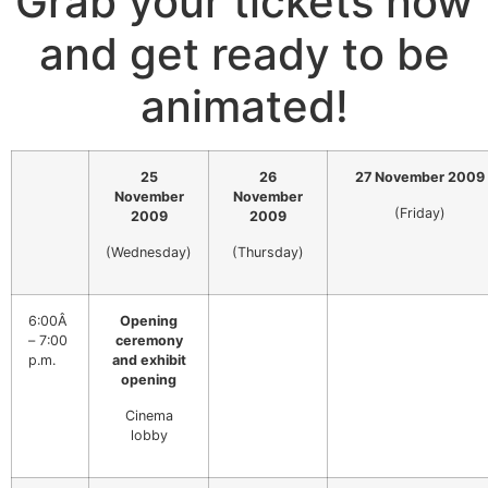
Grab your tickets now
and get ready to be
animated!
25
26
27 November 2009
November
November
(Friday)
2009
2009
(Wednesday)
(Thursday)
6:00Â
Opening
– 7:00
ceremony
p.m.
and exhibit
opening
Cinema
lobby