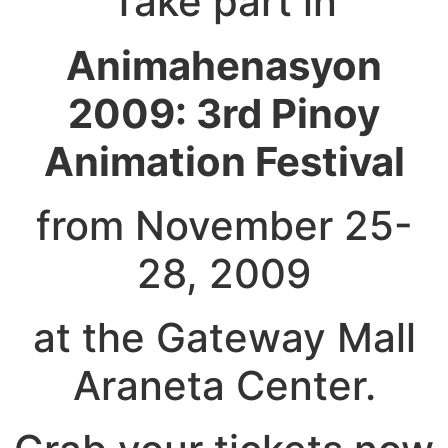
Take part in
Animahenasyon
2009: 3rd Pinoy
Animation Festival
from November 25-
28, 2009
at the Gateway Mall
Araneta Center.