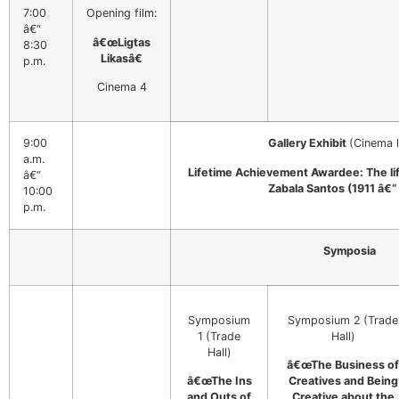
7:00
Opening film:
â€“
â€œLigtas
8:30
Likasâ€
p.m.
Cinema 4
9:00
Gallery Exhibit
(Cinema 
a.m.
Lifetime Achievement Awardee: The li
â€“
Zabala Santos (1911 â€“
10:00
p.m.
Symposia
Symposium
Symposium 2
(Trade
1
(Trade
Hall)
Hall)
â€œThe Business of
â€œThe Ins
Creatives and Being
and Outs of
Creative about the