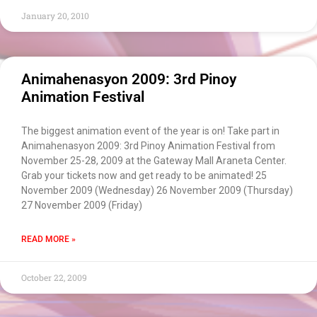
Chatbot
January 20, 2010
Can I have your email so I can
send you a copy of the chat
transcript once we're done?
Animahenasyon 2009: 3rd Pinoy
Animation Festival
The biggest animation event of the year is on! Take part in
Animahenasyon 2009: 3rd Pinoy Animation Festival from
November 25-28, 2009 at the Gateway Mall Araneta Center.
Grab your tickets now and get ready to be animated! 25
November 2009 (Wednesday) 26 November 2009 (Thursday)
27 November 2009 (Friday)
READ MORE »
October 22, 2009