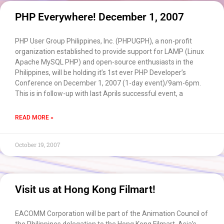
PHP Everywhere! December 1, 2007
PHP User Group Philippines, Inc. (PHPUGPH), a non-profit
organization established to provide support for LAMP (Linux
Apache MySQL PHP) and open-source enthusiasts in the
Philippines, will be holding it’s 1st ever PHP Developer’s
Conference on December 1, 2007 (1-day event)/9am-6pm.
This is in follow-up with last Aprils successful event, a
READ MORE »
October 19, 2007
Visit us at Hong Kong Filmart!
EACOMM Corporation will be part of the Animation Council of