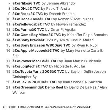
â€œNikeâ€ TVC
by Jerome Albrando
â€œDHLâ€ TVC
by Paolo T. Arcilla
â€œFedexâ€ TVC
by Donreb Ernesto
â€œCoca-Colaâ€ TVC
by Roman V. Matuguinas
â€œYellowcabâ€ TVC
by Nowen Fernandez
â€œPurinaâ€ TVC
by Omar P. Aguilar
â€œGame Boy Microâ€ TVC
by Kristoffer Ralph Brocales
â€œSony Braviaâ€ TVC
by Amira June P. Mallari
â€œSony Ericsson W900iâ€ TVC
by Ryan P. Rubi
â€œApple Macbookâ€ TVC
by Mary Kennette Carla E.
Esta
â€œPower Mac G5â€ TVC
by Juan Martin G. Victorio
â€œLogitechâ€ TVC
by Nicolette F. Aguilar
â€œ
Toyota
Yaris 2006â€ TVC
by Baylon, Delfin Joseph
Christopher Sy
â€œLexus RX 300â€ TVC
by Ivan Shane SA. Salceda
â€œGreenmindâ€ Demo Reel
by David De La Paz / Alan
Wansom
X. EXHIBITION PROGRAM: â€œPersistence of Visionâ€