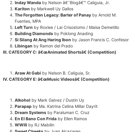
transcript once we're done?
Inday Wanda
by Nelson â€˜Blogâ€™ Caliguia, Jr.
Kariton
by Markwell Uy Gallos
The Forgotten Legacy: Barter of
Panay
by Arnold M.
Fuentes, MPA
Left Turn
by Roxlee / Lai Crisostomo / Maisa Demetillo
Building Diamonds
by Poklong Anading
Si Silang At Ang Haring Ibon
by Jason Francis C. Confesor
Libingan
by Ramon del Prado
III. CATEGORY C: â€œAnimated Shortsâ€ (Competition)
Araw At Gabi
by Nelson B. Caliguia, Sr.
IV. CATEGORY E: â€œMusic Videosâ€ (Competition)
Alkohol
by Mark Galvez / Dustin Uy
Parapap
by Ma. Katrina Celina Millar Dayrit
Dream Systems
by Paraluman C. Cruz
En El Bano Con Frida
by Ellen Ramos
WWIII
by RJ Mabilin
Sweet Cheeks
by Juan Alcazaren