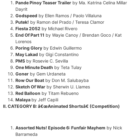
Pande Pinoy Teaser Trailer
by Ma. Katrina Celina Millar
Dayrit
Godspeed
by Ellen Ramos / Paolo Villaluna
Putek!
by Ramon del Prado / Teresa Clamor
Fiesta 2052
by Michael Rivero
End Of Part 11
by Wayie Canoy / Brendan Goco / Kat
Lorenos
Poring Glory
by Edwin Guillermo
May Lakad
by Gigi Constantino
PMS
by Rosevie C. Sevilla
×
One Minute Death
by Teta Tulay
EACOMM Chat
Goner
by Gem Urdaneta
Row Our Boat
by Don M. Salubayba
Sketch Of War
by Sherwin U. Llames
Red Balloon
by Titam Rebueno
Malaya
by Jeff Capili
EACOMM
II. CATEGORY B: â€œAnimated Shortsâ€ (Competition)
Chatbot
Can I have your email so I can
Assorted Nuts! Episode 6: Funfair Mayhem
by Nick
send you a copy of the chat
Barrameda