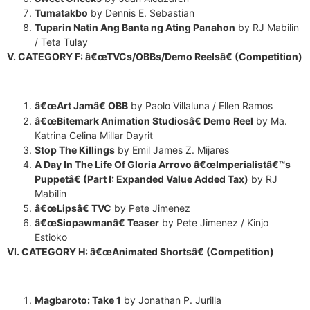
Tumatakbo
by Dennis E. Sebastian
Tuparin Natin Ang Banta ng Ating Panahon
by RJ Mabilin
/ Teta Tulay
V. CATEGORY F: â€œTVCs/OBBs/Demo Reelsâ€ (Competition)
â€œArt Jamâ€ OBB
by Paolo Villaluna / Ellen Ramos
â€œBitemark Animation Studiosâ€ Demo Reel
by Ma.
Katrina Celina Millar Dayrit
Stop The Killings
by Emil James Z. Mijares
A Day In The Life Of Gloria Arrovo â€œImperialistâ€™s
Puppetâ€ (Part I: Expanded Value Added Tax)
by RJ
Mabilin
â€œLipsâ€ TVC
by Pete Jimenez
â€œSiopawmanâ€ Teaser
by Pete Jimenez / Kinjo
Estioko
VI. CATEGORY H: â€œAnimated Shortsâ€ (Competition)
Magbaroto: Take 1
by Jonathan P. Jurilla