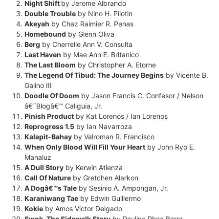
Night Shift
by Jerome Albrando
Double Trouble
by Nino H. Pilotin
Akeyah
by Chaz Raimier R. Penas
Homebound
by Glenn Oliva
Berg
by Cherrelle Ann V. Consulta
Last Haven
by Mae Ann E. Britanico
The Last Bloom
by Christopher A. Etorne
The Legend Of Tibud: The Journey Begins
by Vicente B.
Galino III
Doodle Of Doom
by Jason Francis C. Confesor / Nelson
â€˜Blogâ€™ Caliguia, Jr.
Pinish Product
by Kat Lorenos / Ian Lorenos
Reprogress 1.5
by Ian Navarroza
Kalapit-Bahay
by Valroman R. Francisco
When Only Blood Will Fill Your Heart
by John Ryo E.
Manaluz
A Dull Story
by Kerwin Atienza
Call Of Nature
by Gretchen Alarkon
A Dogâ€™s Tale
by Sesinio A. Ampongan, Jr.
Karaniwang Tae
by Edwin Guillermo
Kokie
by Amos Victor Delgado
Swok, The Sidewalk Story
by Pauline Rhea Barra