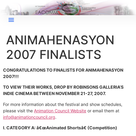
ANIMAHENASYON
2007 FINALISTS
CONGRATULATIONS TO FINALISTS FOR ANIMAHENASYON
2007!!!
TO VIEW THEIR WORKS, DROP BY ROBINSONS GALLERIA’S
INDIE CINEMA BETWEEN NOVEMBER 21-27, 2007.
For more information about the festival and show schedules,
please visit the
Animation Council Website
or email them at
info@animationcouncil.org
.
I. CATEGORY A: â€œAnimated Shortsâ€ (Competition)