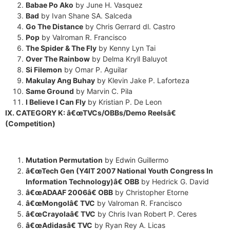
Babae Po Ako
by June H. Vasquez
Bad
by Ivan Shane SA. Salceda
Go The Distance
by Chris Gerrard dl. Castro
Pop
by Valroman R. Francisco
The Spider & The Fly
by Kenny Lyn Tai
Over The Rainbow
by Delma Kryll Baluyot
Si Filemon
by Omar P. Aguilar
Makulay Ang Buhay
by Klevin Jake P. Laforteza
Same Ground
by Marvin C. Pila
I Believe I Can Fly
by Kristian P. De Leon
IX. CATEGORY K: â€œTVCs/OBBs/Demo Reelsâ€
(Competition)
Mutation Permutation
by Edwin Guillermo
â€œTech Gen (Y4IT 2007 National Youth Congress In
Information Technology)â€ OBB
by Hedrick G. David
â€œADAAF 2006â€ OBB
by Christopher Etorne
â€œMongolâ€ TVC
by Valroman R. Francisco
â€œCrayolaâ€ TVC
by Chris Ivan Robert P. Ceres
â€œAdidasâ€ TVC
by Ryan Rey A. Licas