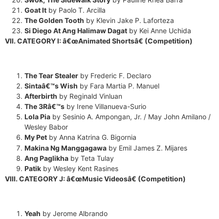
Goat It
by Paolo T. Arcilla
The Golden Tooth
by Klevin Jake P. Laforteza
Si Diego At Ang Halimaw Dagat
by Kei Anne Uchida
VII. CATEGORY I: â€œAnimated Shortsâ€ (Competition)
The Tear Stealer
by Frederic F. Declaro
Sintaâ€™s Wish
by Fara Martia P. Manuel
Afterbirth
by Reginald Vinluan
The 3Râ€™s
by Irene Villanueva-Surio
Lola Pia
by Sesinio A. Ampongan, Jr. / May John Amilano /
Wesley Babor
My Pet
by Anna Katrina G. Bigornia
Makina Ng Manggagawa
by Emil James Z. Mijares
Ang Paglikha
by Teta Tulay
Patik
by Wesley Kent Rasines
VIII. CATEGORY J: â€œMusic Videosâ€ (Competition)
Yeah
by Jerome Albrando