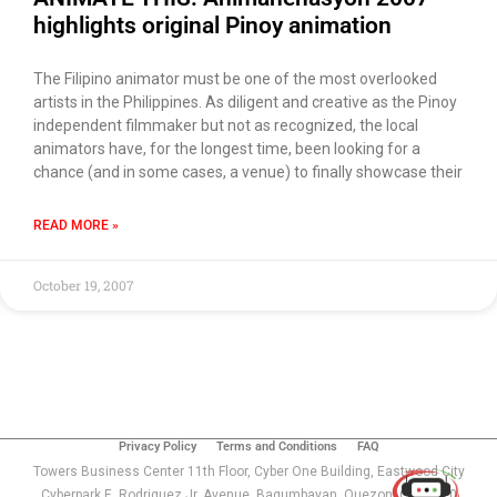
highlights original Pinoy animation
The Filipino animator must be one of the most overlooked
artists in the Philippines. As diligent and creative as the Pinoy
independent filmmaker but not as recognized, the local
animators have, for the longest time, been looking for a
chance (and in some cases, a venue) to finally showcase their
READ MORE »
October 19, 2007
Use of this chat means you agree with
EACOMM
Corporation
Privacy Policy
.
Privacy Policy
Terms and Conditions
FAQ
Towers Business Center 11th Floor, Cyber One Building, Eastwood City
Cyberpark E. Rodriguez Jr. Avenue, Bagumbayan, Quezon, City 1110