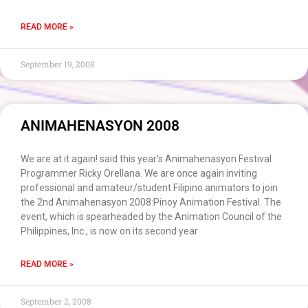
READ MORE »
September 19, 2008
ANIMAHENASYON 2008
We are at it again! said this year’s Animahenasyon Festival
Programmer Ricky Orellana. We are once again inviting
professional and amateur/student Filipino animators to join
the 2nd Animahenasyon 2008:Pinoy Animation Festival. The
event, which is spearheaded by the Animation Council of the
Philippines, Inc., is now on its second year
READ MORE »
September 2, 2008