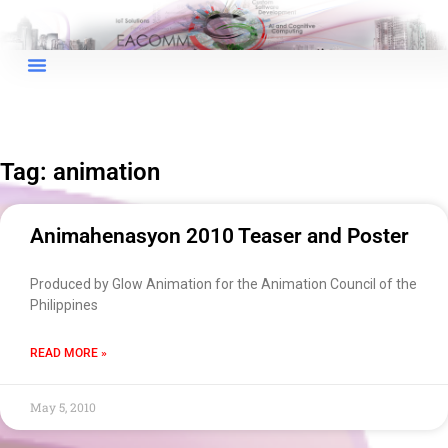
Tag: animation
Animahenasyon 2010 Teaser and Poster
Produced by Glow Animation for the Animation Council of the
Philippines
READ MORE »
May 5, 2010