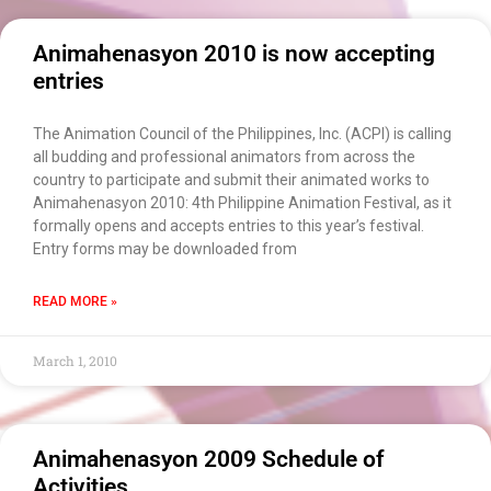
×
EACOMM Chat
Animahenasyon 2010 is now accepting
entries
EACOMM
The Animation Council of the Philippines, Inc. (ACPI) is calling
Chatbot
all budding and professional animators from across the
country to participate and submit their animated works to
Animahenasyon 2010: 4th Philippine Animation Festival, as it
Can I have your email so I can
formally opens and accepts entries to this year’s festival.
send you a copy of the chat
Entry forms may be downloaded from
transcript once we're done?
READ MORE »
March 1, 2010
Animahenasyon 2009 Schedule of
Activities