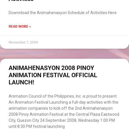
Downnload the Animahenasyon Schedule of Activities Here
READ MORE »
November 7, 2009
ANIMAHENASYON 2008 PINOY
ANIMATION FESTIVAL OFFICIAL
LAUNCH!
Animation Council of the Philippines, Inc. is proud to present
An Animation Festival Launching a full-day activities with the
animation companies to kick off the 2nd Animahenasyon
2008 Pinoy Animation Festival at the Central Plaza Eastwood
City, Quezon City 24 September 2008, Wednesday 1:00 PM
until 8:30 PM festival launching