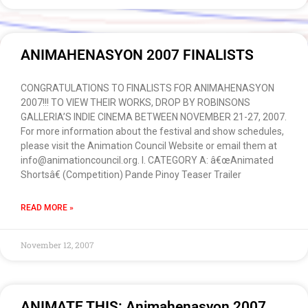
ANIMAHENASYON 2007 FINALISTS
CONGRATULATIONS TO FINALISTS FOR ANIMAHENASYON
2007!!! TO VIEW THEIR WORKS, DROP BY ROBINSONS
GALLERIA’S INDIE CINEMA BETWEEN NOVEMBER 21-27, 2007.
For more information about the festival and show schedules,
please visit the Animation Council Website or email them at
info@animationcouncil.org. I. CATEGORY A: â€œAnimated
Shortsâ€ (Competition) Pande Pinoy Teaser Trailer
READ MORE »
November 12, 2007
ANIMATE THIS: Animahenasyon 2007