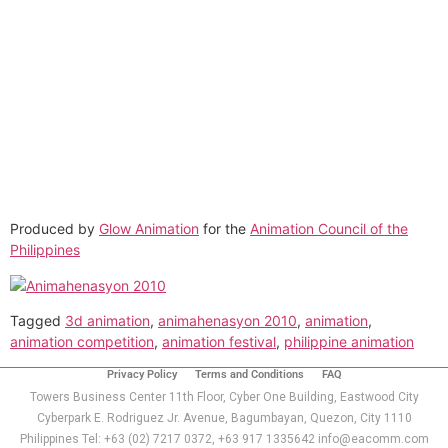
EACOMM
Chatbot
Can I have your email so I can
send you a copy of the chat
transcript once we're done?
Produced by
Glow Animation
for the
Animation Council of the
Philippines
Tagged
3d animation
,
animahenasyon 2010
,
animation
,
animation competition
,
animation festival
,
philippine animation
Privacy Policy
Terms and Conditions
FAQ
Towers Business Center 11th Floor, Cyber One Building, Eastwood City
Cyberpark E. Rodriguez Jr. Avenue, Bagumbayan, Quezon, City 1110
Philippines Tel: +63 (02) 7217 0372, +63 917 1335642 info@eacomm.com