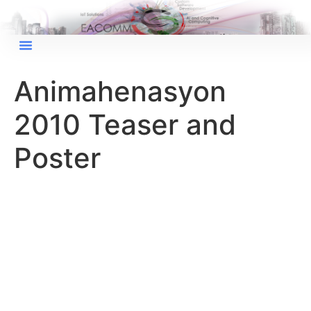
Animahenasyon
2010 Teaser and
Poster
×
EACOMM Chat