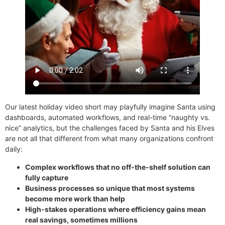
Our latest holiday video short may playfully imagine Santa using
dashboards, automated workflows, and real-time “naughty vs.
nice” analytics, but the challenges faced by Santa and his Elves
are not all that different from what many organizations confront
daily:
Complex workflows that no off-the-shelf solution can
fully capture
Business processes so unique that most systems
become more work than help
High-stakes operations where efficiency gains mean
real savings, sometimes millions