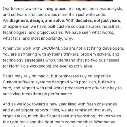
Our team of award-winning project managers, business analysts,
and software architects does more than just write code.
We
diagnose, design, and solve
. With
decades, not just years,
of experience, we have built custom solutions across industries,
technologies, and project scales. We have seen what works,
what fails, and most importantly, why.
When you work with EACOMM, you are not just hiring developers.
You are partnering with systems thinkers, problem solvers, and
technology strategists who understand that no two businesses
(or North Pole workshops) are ever exactly alike.
Santa may rely on magic, but businesses rely on expertise.
Custom software systems designed with precision, built with
care, and aligned with real-world processes are often the key to
achieving breakthrough performance.
And as we look toward a new year filled with fresh challenges
and even bigger opportunities, we are reminded that every
organization, much like Santa’s bustling workshop, thrives when
the right tools and the right team come together. Whether you