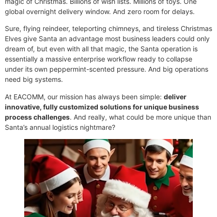
magic of Christmas. Billions of wish lists. Millions of toys. One
global overnight delivery window. And zero room for delays.
Sure, flying reindeer, teleporting chimneys, and tireless Christmas
×
EACOMM Chat
Elves give Santa an advantage most business leaders could only
dream of, but even with all that magic, the Santa operation is
essentially a massive enterprise workflow ready to collapse
under its own peppermint-scented pressure. And big operations
need big systems.
EACOMM
At EACOMM, our mission has always been simple:
deliver
Chatbot
innovative, fully customized solutions for unique business
process challenges
. And really, what could be more unique than
Can I have your email so I can
Santa’s annual logistics nightmare?
send you a copy of the chat
transcript once we're done?