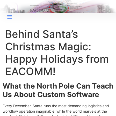
Behind Santa’s
Christmas Magic:
Happy Holidays from
EACOMM!
What the North Pole Can Teach
Us About Custom Software
Every December, Santa runs the most demanding logistics and
workflow operation imaginable, while the world marvels at the