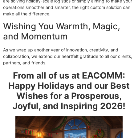
are solving holiday-scale logistics or simply aiming to make your
operations smoother and smarter, the right custom solution can
make all the difference.
Wishing You Warmth, Magic,
and Momentum
As we wrap up another year of innovation, creativity, and
collaboration, we extend our heartfelt gratitude to all our clients,
partners, and friends.
From all of us at EACOMM:
Happy Holidays and our Best
Wishes for a Prosperous,
Joyful, and Inspiring 2026!