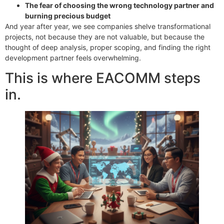
The fear of choosing the wrong technology partner and
burning precious budget
And year after year, we see companies shelve transformational
projects, not because they are not valuable, but because the
thought of deep analysis, proper scoping, and finding the right
development partner feels overwhelming.
This is where EACOMM steps
in.