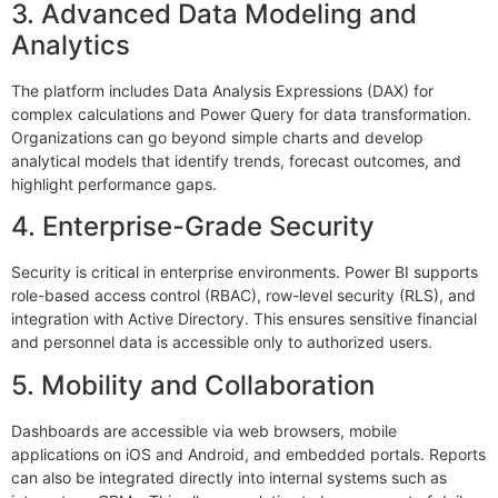
3. Advanced Data Modeling and
Analytics
The platform includes Data Analysis Expressions (DAX) for
complex calculations and Power Query for data transformation.
Organizations can go beyond simple charts and develop
analytical models that identify trends, forecast outcomes, and
highlight performance gaps.
4. Enterprise-Grade Security
Security is critical in enterprise environments. Power BI supports
role-based access control (RBAC), row-level security (RLS), and
integration with Active Directory. This ensures sensitive financial
and personnel data is accessible only to authorized users.
5. Mobility and Collaboration
Dashboards are accessible via web browsers, mobile
applications on iOS and Android, and embedded portals. Reports
can also be integrated directly into internal systems such as