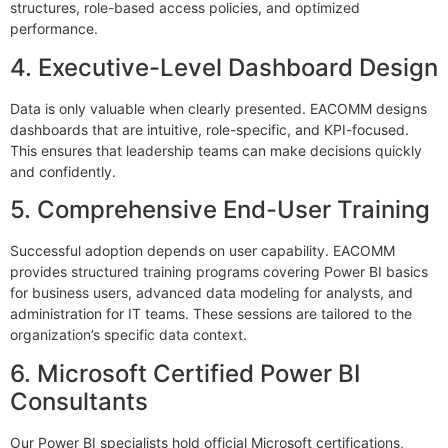
structures, role-based access policies, and optimized
performance.
4. Executive-Level Dashboard Design
Data is only valuable when clearly presented. EACOMM designs
dashboards that are intuitive, role-specific, and KPI-focused.
This ensures that leadership teams can make decisions quickly
and confidently.
5. Comprehensive End-User Training
Successful adoption depends on user capability. EACOMM
provides structured training programs covering Power BI basics
for business users, advanced data modeling for analysts, and
administration for IT teams. These sessions are tailored to the
organization’s specific data context.
6. Microsoft Certified Power BI
Consultants
Our Power BI specialists hold official Microsoft certifications,