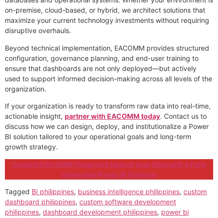
on-premise, cloud-based, or hybrid, we architect solutions that
maximize your current technology investments without requiring
disruptive overhauls.
Beyond technical implementation, EACOMM provides structured
configuration, governance planning, and end-user training to
ensure that dashboards are not only deployed—but actively
used to support informed decision-making across all levels of the
organization.
If your organization is ready to transform raw data into real-time,
actionable insight,
partner with EACOMM today
. Contact us to
discuss how we can design, deploy, and institutionalize a Power
BI solution tailored to your operational goals and long-term
growth strategy.
Contact EACOMM Today and Unlock your Data with a Fully
Integrated Power BI Platform
Tagged
BI philippines
,
business intelligence philippines
,
custom
dashboard philippines
,
custom software development
philippines
,
dashboard development philippines
,
power bi