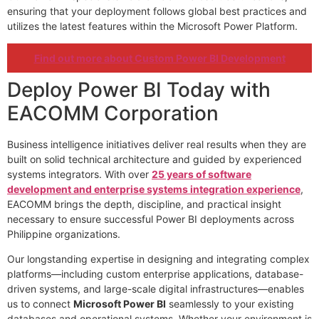
ensuring that your deployment follows global best practices and
utilizes the latest features within the Microsoft Power Platform.
Find out more about Custom Power BI Development
Deploy Power BI Today with
EACOMM Corporation
Business intelligence initiatives deliver real results when they are
built on solid technical architecture and guided by experienced
systems integrators. With over
25 years of software
development and enterprise systems integration experience
,
EACOMM brings the depth, discipline, and practical insight
necessary to ensure successful Power BI deployments across
Philippine organizations.
Our longstanding expertise in designing and integrating complex
platforms—including custom enterprise applications, database-
driven systems, and large-scale digital infrastructures—enables
us to connect
Microsoft Power BI
seamlessly to your existing
databases and operational systems. Whether your environment is