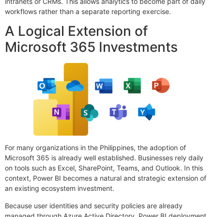
intranets or CRMs. This allows analytics to become part of daily
workflows rather than a separate reporting exercise.
A Logical Extension of
Microsoft 365 Investments
For many organizations in the Philippines, the adoption of
Microsoft 365 is already well established. Businesses rely daily
on tools such as Excel, SharePoint, Teams, and Outlook. In this
context, Power BI becomes a natural and strategic extension of
an existing ecosystem investment.
Because user identities and security policies are already
managed through Azure Active Directory, Power BI deployment