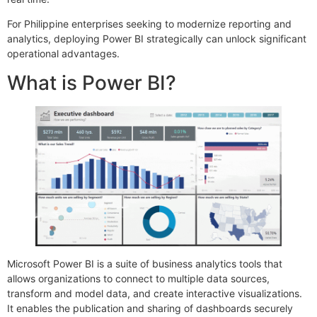
For Philippine enterprises seeking to modernize reporting and
analytics, deploying Power BI strategically can unlock significant
operational advantages.
What is Power BI?
Microsoft Power BI is a suite of business analytics tools that
allows organizations to connect to multiple data sources,
transform and model data, and create interactive visualizations.
It enables the publication and sharing of dashboards securely