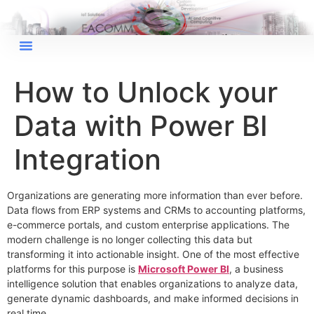
How to Unlock your
Data with Power BI
Integration
Organizations are generating more information than ever before.
Data flows from ERP systems and CRMs to accounting platforms,
e-commerce portals, and custom enterprise applications. The
modern challenge is no longer collecting this data but
transforming it into actionable insight. One of the most effective
platforms for this purpose is
Microsoft Power BI
, a business
intelligence solution that enables organizations to analyze data,
generate dynamic dashboards, and make informed decisions in
real time.