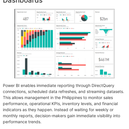
Dashboards
Power BI enables immediate reporting through DirectQuery
connections, scheduled data refreshes, and streaming datasets.
This allows management in the Philippines to monitor sales
performance, operational KPIs, inventory levels, and financial
indicators as they happen. Instead of waiting for weekly or
monthly reports, decision-makers gain immediate visibility into
performance trends.