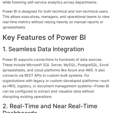
while fostering self-service analytics across departments.
×
EACOMM Chat
Power BI is designed for both technical and non-technical users.
This allows executives, managers, and operational teams to view
real-time metrics without relying heavily on manual reports or
spreadsheets.
Key Features of Power BI
EACOMM
Chatbot
1. Seamless Data Integration
Can I have your email so I can
Power BI supports connections to hundreds of data sources.
send you a copy of the chat
These include Microsoft SQL Server, MySQL, PostgreSQL, Excel
transcript once we're done?
spreadsheets, and cloud platforms like Azure and AWS. It also
connects via REST APIs to custom-built systems. For
organizations with legacy or custom-developed platforms—such
as HRIS, logistics, or document management systems—Power BI
can be configured to extract and visualize data without
disrupting existing operations.
2. Real-Time and Near Real-Time