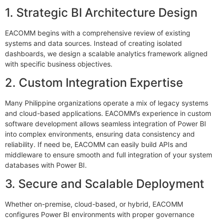
1. Strategic BI Architecture Design
EACOMM begins with a comprehensive review of existing
systems and data sources. Instead of creating isolated
dashboards, we design a scalable analytics framework aligned
with specific business objectives.
2. Custom Integration Expertise
Many Philippine organizations operate a mix of legacy systems
and cloud-based applications. EACOMM’s experience in custom
software development allows seamless integration of Power BI
into complex environments, ensuring data consistency and
reliability. If need be, EACOMM can easily build APIs and
middleware to ensure smooth and full integration of your system
databases with Power BI.
3. Secure and Scalable Deployment
Whether on-premise, cloud-based, or hybrid, EACOMM
configures Power BI environments with proper governance