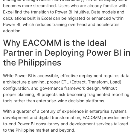
becomes more streamlined. Users who are already familiar with
Excel find the transition to Power BI intuitive. Data models and
calculations built in Excel can be migrated or enhanced within
Power BI, which reduces training overhead and accelerates
adoption.
Why EACOMM is the Ideal
Partner in Deploying Power BI in
the Philippines
While Power BI is accessible, effective deployment requires data
architecture planning, proper ETL (Extract, Transform, Load)
configuration, and governance framework design. Without
proper planning, BI projects risk becoming fragmented reporting
tools rather than enterprise-wide decision platforms.
With a quarter of a century of experience in enterprise systems
development and digital transformation, EACOMM provides end-
to-end Power BI consultancy and development services tailored
to the Philippine market and beyond.