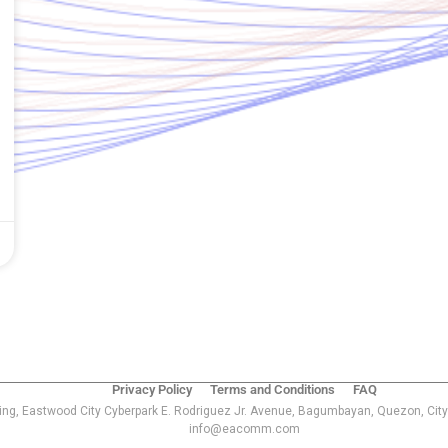
Privacy Policy
Terms and Conditions
FAQ
ing, Eastwood City Cyberpark E. Rodriguez Jr. Avenue, Bagumbayan, Quezon, City
info@eacomm.com