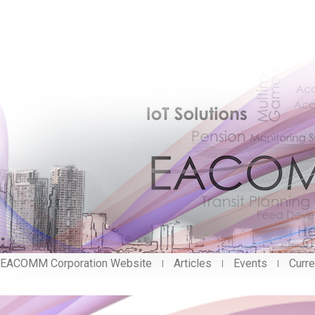
EACOMM Corporation Website
Articles
Events
Curre