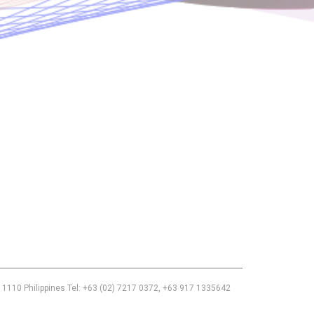
Use of this chat means you agree with
EACOMM Corporation
Privacy
Policy
.
 1110 Philippines Tel: +63 (02) 7217 0372, +63 917 1335642