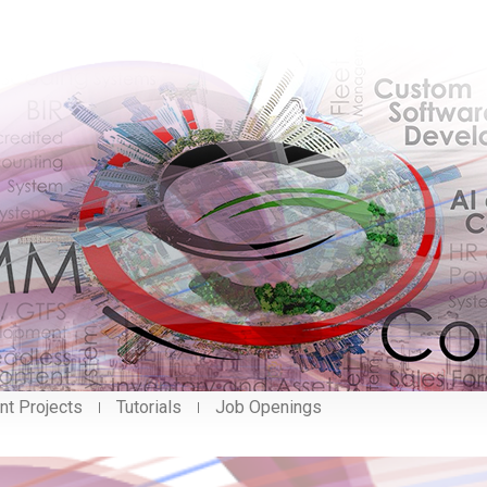
nt Projects
Tutorials
Job Openings