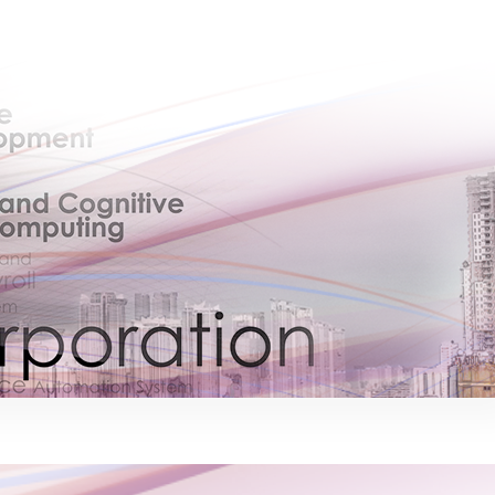
×
EACOMM Chat
Chatbot