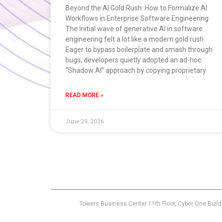
Beyond the AI Gold Rush: How to Formalize AI
Workflows in Enterprise Software Engineering
The initial wave of generative AI in software
engineering felt a lot like a modern gold rush.
Eager to bypass boilerplate and smash through
bugs, developers quietly adopted an ad-hoc
“Shadow AI” approach by copying proprietary
READ MORE »
June 29, 2026
Towers Business Center 11th Floor, Cyber One Build