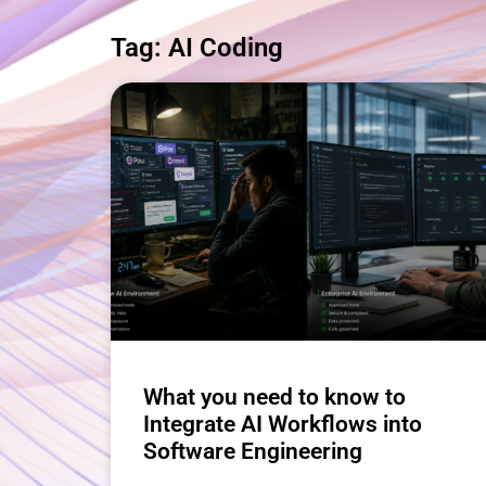
Tag: AI Coding
What you need to know to
Integrate AI Workflows into
Software Engineering