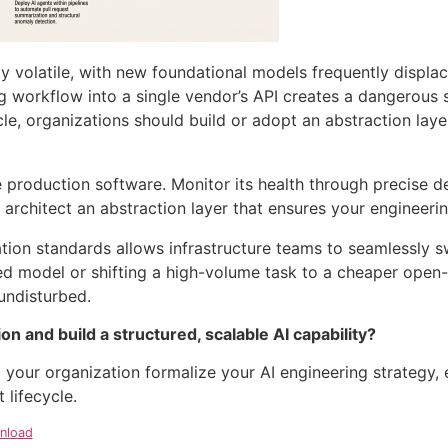
ghly volatile, with new foundational models frequently displa
g workflow into a single vendor’s API creates a dangerous si
le, organizations should build or adopt an abstraction laye
ke production software
. Monitor its health through precise d
architect an abstraction layer that ensures your engineer
ration standards allows infrastructure teams to seamlessly 
d model or shifting a high-volume task to a cheaper open-s
 undisturbed
.
n and build a structured, scalable AI capability?
 your organization formalize your AI engineering strategy, 
lifecycle.
nload