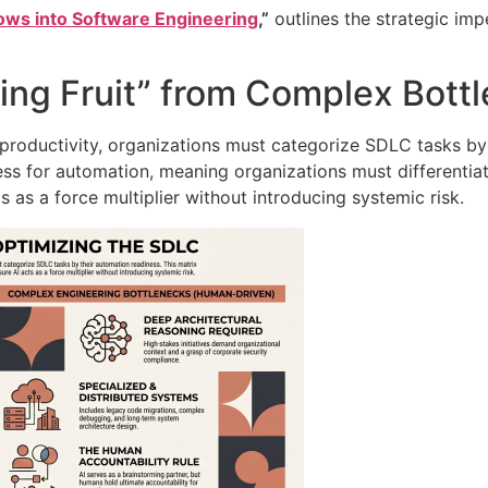
lows into Software Engineering
,”
outlines the strategic imp
ng Fruit” from Complex Bott
oductivity, organizations must categorize SDLC tasks by 
ness for automation, meaning organizations must differenti
ts as a force multiplier without introducing systemic risk
.