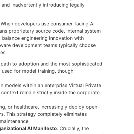
 and inadvertently introducing legally
. When developers use consumer-facing AI
ans proprietary source code, internal system
o balance engineering innovation with
tware development teams typically choose
ies
:
 path to adoption and the most sophisticated
e used for model training, though
on models within an enterprise Virtual Private
context remain strictly inside the corporate
ng, or healthcare, increasingly deploy open-
rs. This strategy completely eliminates
 maintenance.
anizational AI Manifesto
. Crucially, the