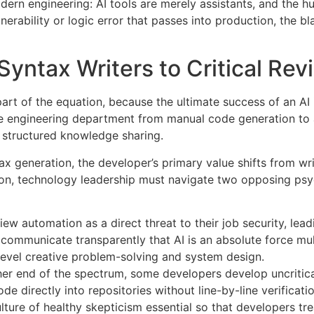
rn engineering: AI tools are merely assistants, and the hu
lnerability or logic error that passes into production, the 
Syntax Writers to Critical Re
art of the equation, because the ultimate success of an AI
ire engineering department from manual code generation to 
d structured knowledge sharing
.
ax generation, the developer’s primary value shifts from wr
tion, technology leadership must navigate two opposing psy
ew automation as a direct threat to their job security, lead
mmunicate transparently that AI is an absolute force multip
level creative problem-solving and system design.
her end of the spectrum, some developers develop uncritica
e directly into repositories without line-by-line verificati
lture of healthy skepticism essential so that developers trea