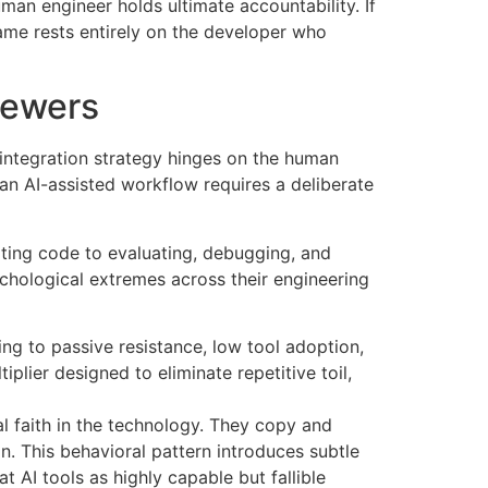
man engineer holds ultimate accountability. If
blame rests entirely on the developer who
viewers
 integration strategy hinges on the human
an AI-assisted workflow requires a deliberate
iting code to evaluating, debugging, and
chological extremes across their engineering
ing to passive resistance, low tool adoption,
lier designed to eliminate repetitive toil,
l faith in the technology. They copy and
on. This behavioral pattern introduces subtle
t AI tools as highly capable but fallible