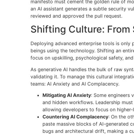
manifesto must cement the golden rule of mode
an AI assistant generates a subtle security vu
reviewed and approved the pull request.
Shifting Culture: From 
Deploying advanced enterprise tools is only p
beings using the technology
. Shifting an ent
focus on upskilling, psychological safety, an
As generative AI handles the bulk of raw synt
validating it
. To manage this cultural integra
teams: AI Anxiety and AI Complacency
.
Mitigating AI Anxiety
: Some engineers vi
and hidden workflows. Leadership must co
allowing developers to focus on higher-
Countering AI Complacency
: On the ot
paste massive blocks of AI-generated cod
bugs and architectural drift, making a cu