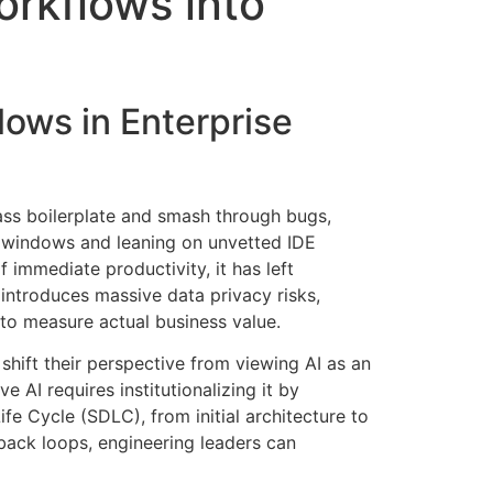
orkflows into
lows in Enterprise
×
ass boilerplate and smash through bugs,
EACOMM Chat
 windows and leaning on unvetted IDE
f immediate productivity, it has left
 introduces massive data privacy risks,
 to measure actual business value
.
EACOMM
shift their perspective from viewing AI as an
Chatbot
ve AI requires institutionalizing it by
e Cycle (SDLC), from initial architecture to
Can I have your email so I can send you a
dback loops, engineering leaders can
copy of the chat transcript once we're
done?