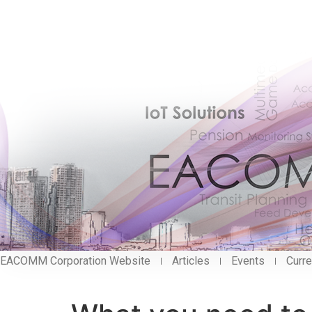
EACOMM Corporation Website
Articles
Events
Curre