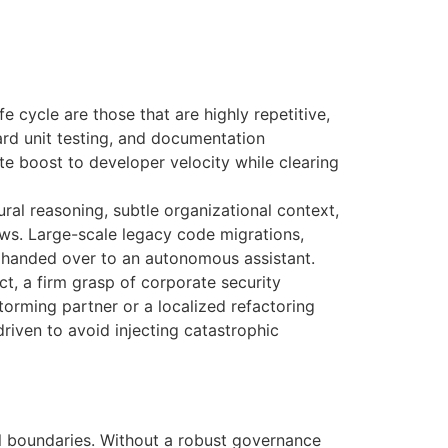
e cycle are those that are highly repetitive,
dard unit testing, and documentation
ate boost to developer velocity while clearing
ural reasoning, subtle organizational context,
ows. Large-scale legacy code migrations,
 handed over to an autonomous assistant.
ct, a firm grasp of corporate security
orming partner or a localized refactoring
riven to avoid injecting catastrophic
l boundaries
. Without a robust governance