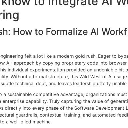
know to Integrate AI W
ring
h: How to Formalize AI Workf
engineering felt a lot like a modern gold rush
. Eager to byp
ow AI” approach by copying proprietary code into browser
this individual experimentation provided an undeniable hit o
lity
. Without a formal structure, this Wild West of AI usage
subtle technical debt, and leaves leadership utterly unable
o a sustainable competitive advantage, organizations must 
e enterprise capability
. Truly capturing the value of generati
directly into every phase of the Software Development Lif
tectural guardrails, contextual training, and automated fee
nto a well-oiled machine
.