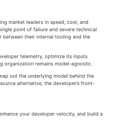
cing market leaders in speed, cost, and
ngle point of failure and severe technical
r between their internal tooling and the
eveloper telemetry, optimize its inputs
ing organization remains model-agnostic
.
swap out the underlying model behind the
ource alternative, the developer’s front-
enhance your developer velocity, and build a