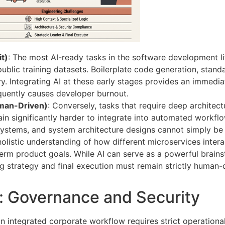
t)
: The most AI-ready tasks in the software development lif
public training datasets. Boilerplate code generation, stan
ory. Integrating AI at these early stages provides an immedi
equently causes developer burnout.
man-Driven)
: Conversely, tasks that require deep architect
ain significantly harder to integrate into automated workfl
ystems, and system architecture designs cannot simply be
olistic understanding of how different microservices intera
rm product goals. While AI can serve as a powerful brainst
g strategy and final execution must remain strictly human-d
s: Governance and Security
n integrated corporate workflow requires strict operationa