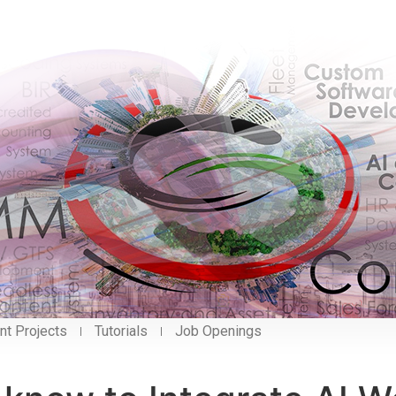
nt Projects
Tutorials
Job Openings