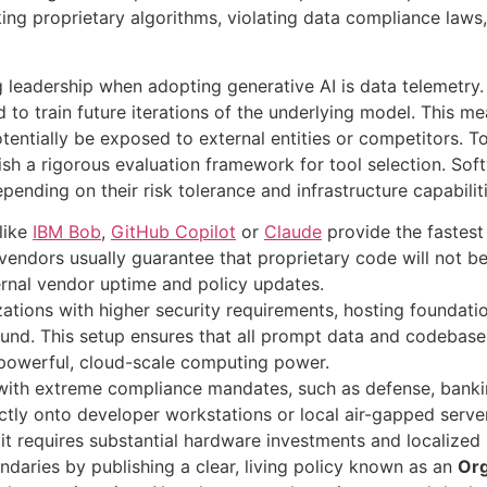
ing proprietary algorithms, violating data compliance laws,
 leadership when adopting generative AI is data telemetry
d to train future iterations of the underlying model
. This me
entially be exposed to external entities or competitors
. T
ish a rigorous evaluation framework for tool selection
. Sof
nding on their risk tolerance and infrastructure capabilit
 like
IBM Bob
,
GitHub Copilot
or
Claude
provide the fastest
, vendors usually guarantee that proprietary code will not b
rnal vendor uptime and policy updates.
zations with higher security requirements, hosting foundati
ound. This setup ensures that all prompt data and codebase 
g powerful, cloud-scale computing power.
s with extreme compliance mandates, such as defense, banki
ctly onto developer workstations or local air-gapped serve
 it requires substantial hardware investments and localized
daries by publishing a clear, living policy known as an
Org