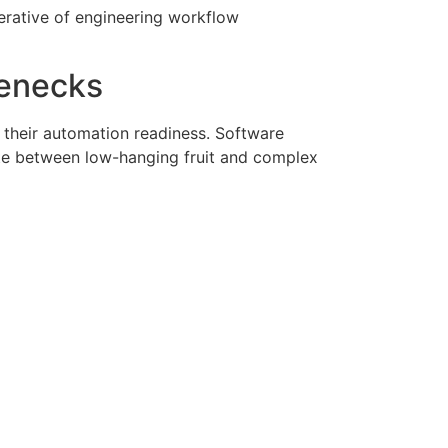
erative of engineering workflow
lenecks
their automation readiness
. Software
ate between low-hanging fruit and complex