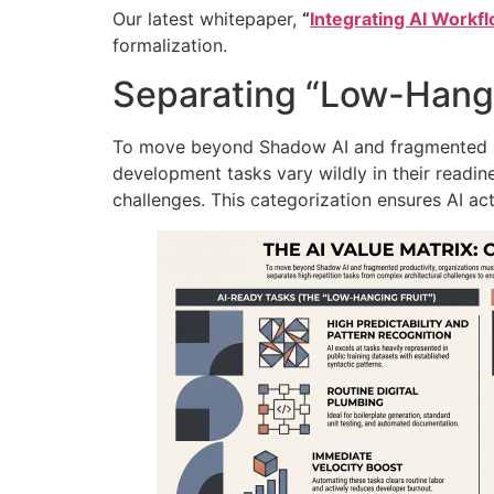
Our latest whitepaper,
“
Integrating AI Workf
formalization.
Separating “Low-Hangi
To move beyond Shadow AI and fragmented pr
development tasks vary wildly in their readi
challenges
. This categorization ensures AI ac