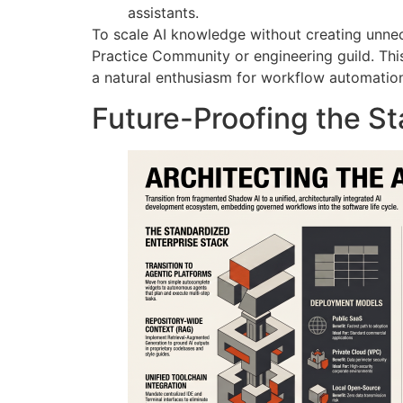
assistants.
To scale AI knowledge without creating unnec
Practice Community or engineering guild
. Th
a natural enthusiasm for workflow automatio
Future-Proofing the St