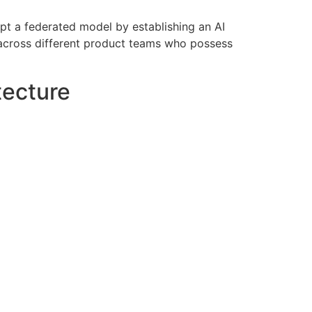
pt a federated model by establishing an AI
 across different product teams who possess
tecture