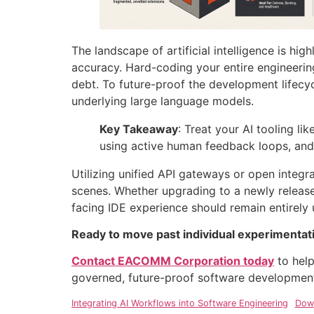
The landscape of artificial intelligence is hi
accuracy
. Hard-coding your entire engineerin
debt
. To future-proof the development lifecyc
underlying large language models
.
Key Takeaway
: Treat your AI tooling li
using active human feedback loops, and 
Utilizing unified API gateways or open integ
scenes
. Whether upgrading to a newly release
facing IDE experience should remain entirely
Ready to move past individual experimentatio
Contact EACOMM Corporation today
to help
governed, future-proof software development 
Integrating AI Workflows into Software Engineering
Dow