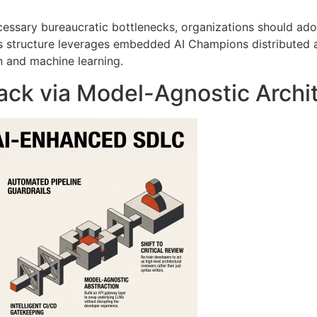
essary bureaucratic bottlenecks, organizations should ado
is structure leverages embedded AI Champions distributed
n and machine learning
.
ack via Model-Agnostic Archi