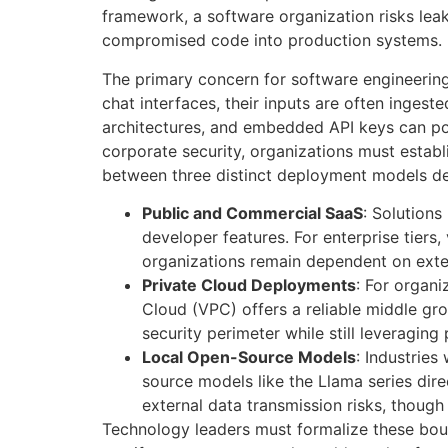
framework, a software organization risks leak
compromised code into production systems
.
The primary concern for software engineering
chat interfaces, their inputs are often ingeste
architectures, and embedded API keys can pot
corporate security, organizations must establ
between three distinct deployment models depe
Public and Commercial SaaS
: Solutions
developer features. For enterprise tiers
organizations remain dependent on exte
Private Cloud Deployments
: For organi
Cloud (VPC) offers a reliable middle gr
security perimeter while still leveragin
Local Open-Source Models
: Industrie
source models like the Llama series dire
external data transmission risks, though
Technology leaders must formalize these boun