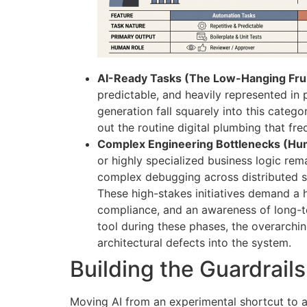
AI-Ready Tasks (The Low-Hanging Frui
predictable, and heavily represented in 
generation fall squarely into this categ
out the routine digital plumbing that fr
Complex Engineering Bottlenecks (Hu
or highly specialized business logic rem
complex debugging across distributed s
These high-stakes initiatives demand a h
compliance, and an awareness of long-te
tool during these phases, the overarchin
architectural defects into the system.
Building the Guardrail
Moving AI from an experimental shortcut to a