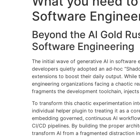
What you need to 
Software Enginee
Beyond the AI Gold Rus
Software Engineering
The initial wave of generative AI in software 
developers quietly adopted an ad-hoc “Shad
extensions to boost their daily output
. While 
engineering organizations facing a chaotic rea
fragments the development toolchain, injects 
To transform this chaotic experimentation int
individual helper plugin to treating it as a cor
embedding governed, continuous AI workflows 
CI/CD pipelines
. By building the proper archi
transform AI from a fragmented distraction i