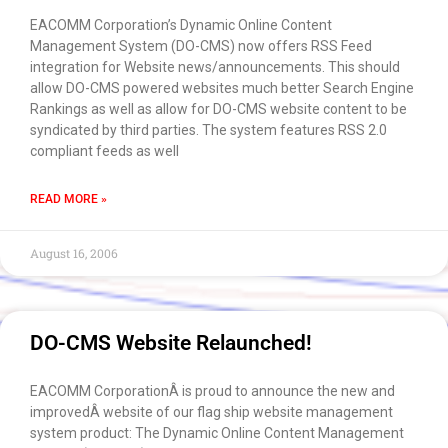
EACOMM Corporation’s Dynamic Online Content
Management System (DO-CMS) now offers RSS Feed
integration for Website news/announcements. This should
allow DO-CMS powered websites much better Search Engine
Rankings as well as allow for DO-CMS website content to be
syndicated by third parties. The system features RSS 2.0
compliant feeds as well
READ MORE »
August 16, 2006
DO-CMS Website Relaunched!
EACOMM CorporationÂ is proud to announce the new and
improvedÂ website of our flag ship website management
system product: The Dynamic Online Content Management