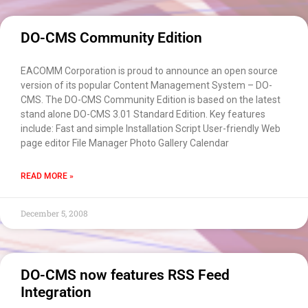
DO-CMS Community Edition
EACOMM Corporation is proud to announce an open source
version of its popular Content Management System – DO-
CMS. The DO-CMS Community Edition is based on the latest
stand alone DO-CMS 3.01 Standard Edition. Key features
include: Fast and simple Installation Script User-friendly Web
page editor File Manager Photo Gallery Calendar
READ MORE »
December 5, 2008
DO-CMS now features RSS Feed
Integration