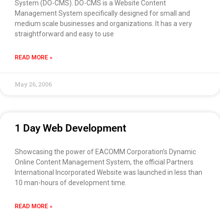
System (DO-CMS). DO-CMS is a Website Content
Management System specifically designed for small and
medium scale businesses and organizations. It has a very
straightforward and easy to use
READ MORE »
May 26, 2006
1 Day Web Development
Showcasing the power of EACOMM Corporation’s Dynamic
Online Content Management System, the official Partners
International Incorporated Website was launched in less than
10 man-hours of development time.
READ MORE »