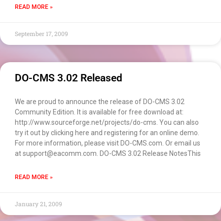
READ MORE »
EACOMM
September 17, 2009
Chatbot
Can I have your email so I can
DO-CMS 3.02 Released
send you a copy of the chat
transcript once we're done?
We are proud to announce the release of DO-CMS 3.02
Community Edition. It is available for free download at:
http://www.sourceforge.net/projects/do-cms. You can also
try it out by clicking here and registering for an online demo.
For more information, please visit DO-CMS.com. Or email us
at support@eacomm.com. DO-CMS 3.02 Release NotesThis
READ MORE »
January 21, 2009