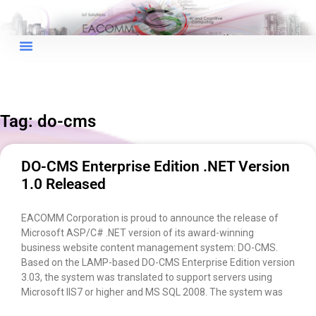
Tag: do-cms
DO-CMS Enterprise Edition .NET Version
1.0 Released
EACOMM Corporation is proud to announce the release of
Microsoft ASP/C# .NET version of its award-winning
business website content management system: DO-CMS.
Based on the LAMP-based DO-CMS Enterprise Edition version
3.03, the system was translated to support servers using
×
EACOMM Chat
Microsoft IIS7 or higher and MS SQL 2008. The system was